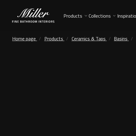
Products
Collections
Inspirati
Home page
Products
Ceramics & Taps
Basins