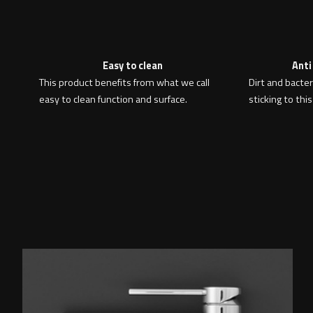
Easy to clean
Anti
This product benefits from what we call
Dirt and bacte
easy to clean function and surface.
sticking to this