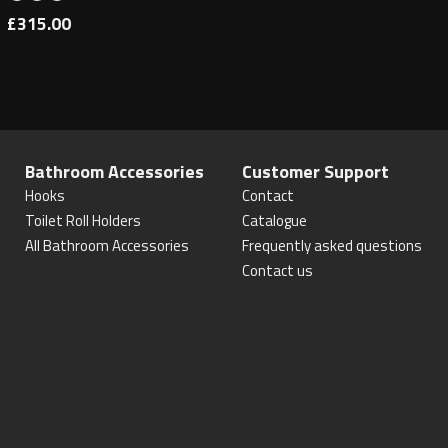
£315.00
Bathroom Accessories
Customer Support
Hooks
Contact
Toilet Roll Holders
Catalogue
All Bathroom Accessories
Frequently asked questions
Contact us