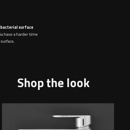
 bacterial surface
ria have a harder time
 surface.
Shop the look