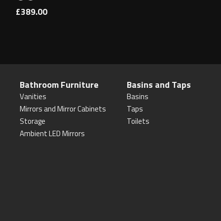
£389.00
Bathroom Furniture
Basins and Taps
Vanities
Basins
Mirrors and Mirror Cabinets
Taps
Storage
Toilets
Ambient LED Mirrors