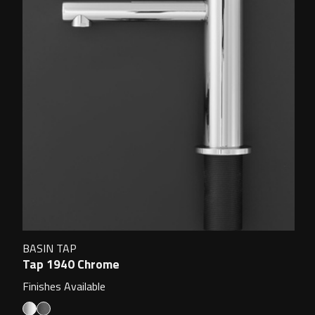
BASIN TAP
Tap 1940 Chrome
Finishes Available