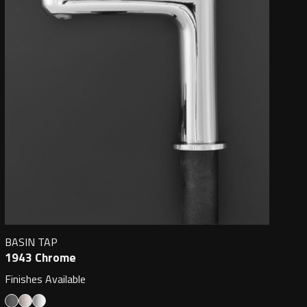
BASIN TAP
1943 Chrome
Finishes Available