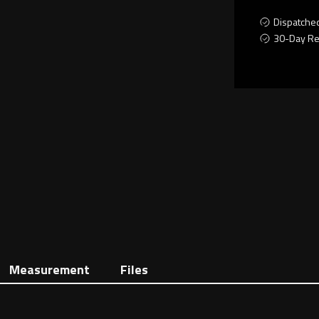
Dispatche
30-Day Re
Measurement
Files