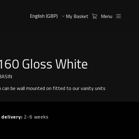
My Basket
Menu
160 Gloss White
BASIN
n can be wall mounted on fitted to our vanity units
 delivery:
2-6 weeks