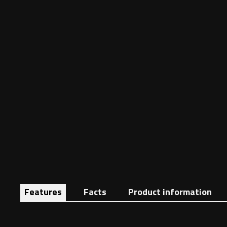
Features
Facts
Product information