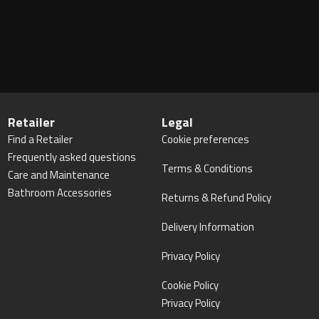
Retailer
Legal
Find a Retailer
Cookie preferences
Frequently asked questions
Terms & Conditions
Care and Maintenance
Bathroom Accessories
Returns & Refund Policy
Delivery Information
Privacy Policy
Cookie Policy
Privacy Policy