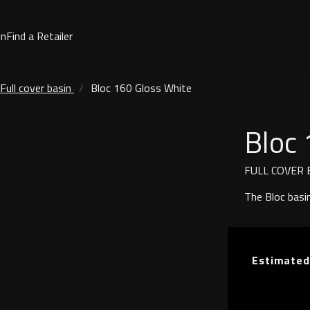
on
Find a Retailer
Full cover basin
Bloc 160 Gloss White
Bloc 
FULL COVER 
The Bloc basi
Estimated