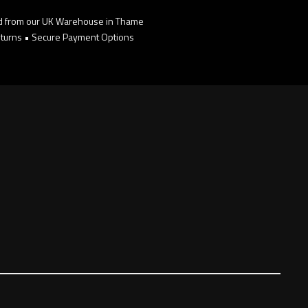
d from our UK Warehouse in Thame
turns • Secure Payment Options