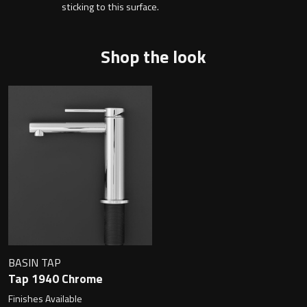
Magnifying Mirrors
sticking to this surface.
Non-illuminated Mirrors
Shop the look
Toilet Brush Sets
Light Pulls
Lighting
Handles & Knobs
Other Accessories
BASIN TAP
Tap 1940 Chrome
Finishes Available