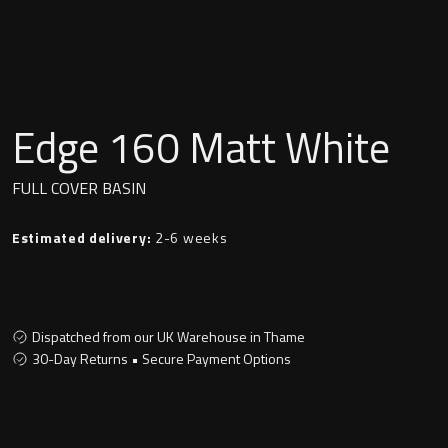
Undermounted basin
Oslo
Richmond
Taps
Signature
Edge 160 Matt White
Basin tap
Stockholm
FULL COVER BASIN
Wastes
Estimated delivery:
2-6 weeks
Toilets
Floor standing toilet
Dispatched from our UK Warehouse in Thame
30-Day Returns • Secure Payment Options
Wall hung toilet