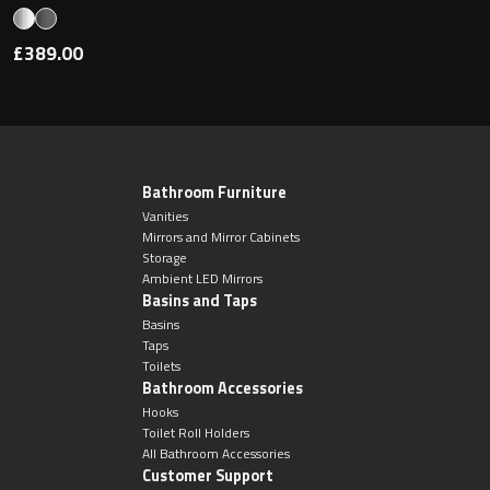
£389.00
Bathroom Furniture
Vanities
Mirrors and Mirror Cabinets
Storage
Ambient LED Mirrors
Basins and Taps
Basins
Taps
Toilets
Bathroom Accessories
Hooks
Toilet Roll Holders
All Bathroom Accessories
Customer Support