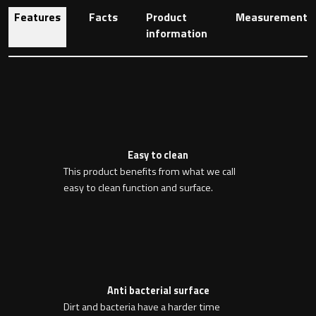
Features
Facts
Product
Measurement
information
Toilet Roll Holders
Hooks
Towel Rings
Easy to clean
Towel Rails
This product benefits from what we call
easy to clean function and surface.
Grab Bars
Shower Baskets
Shelves
Anti bacterial surface
Dirt and bacteria have a harder time