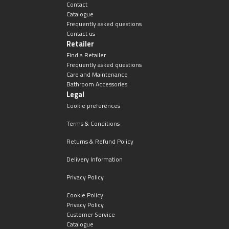
Contact
Catalogue
Frequently asked questions
Contact us
Retailer
Find a Retailer
Frequently asked questions
Care and Maintenance
Bathroom Accessories
Legal
Cookie preferences
Terms & Conditions
Returns & Refund Policy
Delivery Information
Privacy Policy
Cookie Policy
Privacy Policy
Customer Service
Catalogue