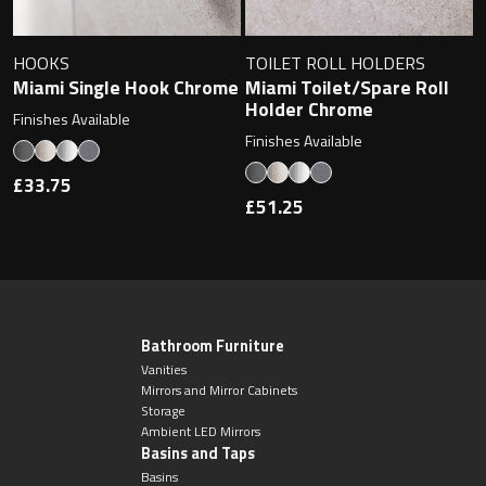
HOOKS
TOILET ROLL HOLDERS
Miami Single Hook Chrome
Miami Toilet/Spare Roll
Holder Chrome
Finishes Available
Finishes Available
£33.75
£51.25
Bathroom Furniture
Vanities
Mirrors and Mirror Cabinets
Storage
Ambient LED Mirrors
Basins and Taps
Basins