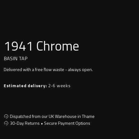
Undermounted basin
Oslo
Richmond
Taps
Signature
1941 Chrome
Basin tap
Stockholm
BASIN TAP
Wastes
Delivered with a free flow waste - always open.
Toilets
Estimated delivery:
2-6 weeks
Floor standing toilet
Dispatched from our UK Warehouse in Thame
Wall hung toilet
30-Day Returns • Secure Payment Options