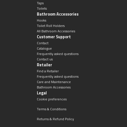
Taps
Toilets
Bathroom Accessories
Hooks
Toilet Roll Holders
All Bathroom Accessories
Customer Support
Contact
Catalogue
Frequently asked questions
Contact us
Retailer
Find a Retailer
Frequently asked questions
Care and Maintenance
Bathroom Accessories
Legal
Cookie preferences
Terms & Conditions
Returns & Refund Policy