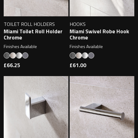
Magnifying Mirrors
Non-illuminated Mirrors
TOILET ROLL HOLDERS
HOOKS
Miami Toilet Roll Holder
Miami Swivel Robe Hook
Toilet Brush Sets
Chrome
Chrome
Finishes Available
Finishes Available
Light Pulls
£66.25
£61.00
Lighting
Handles & Knobs
Other Accessories