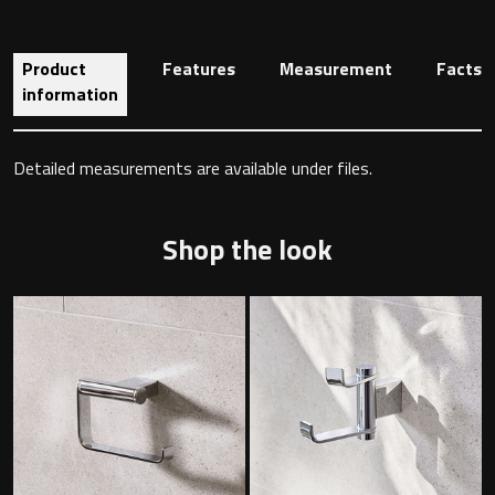
Product
Features
Measurement
Facts
Toilet Roll Holders
information
Hooks
Detailed measurements are available under files.
Towel Rings
Shop the look
Towel Rails
Grab Bars
Shower Baskets
Shelves