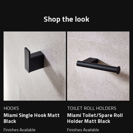
Shop the look
Toilet Roll Holders
Hooks
Towel Rings
Towel Rails
Grab Bars
Shower Baskets
HOOKS
TOILET ROLL HOLDERS
Miami Single Hook Matt
Miami Toilet/Spare Roll
Shelves
Black
Holder Matt Black
Finishes Available
Finishes Available