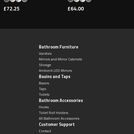
£72.25
£64.00
Bathroom Furniture
Vanities
Mirrors and Mirror Cabinets
Storage
Ambient LED Mirrors
Basins and Taps
Basins
Taps
Toilets
Bathroom Accessories
Hooks
Toilet Roll Holders
All Bathroom Accessories
Customer Support
Contact