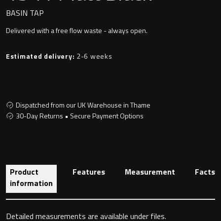
Undermounted basin
Oslo
BASIN TAP
Delivered with a free flow waste - always open.
Richmond
Taps
Estimated delivery:
2-6 weeks
Signature
Basin tap
Stockholm
Wastes
Dispatched from our UK Warehouse in Thame
30-Day Returns • Secure Payment Options
Toilets
Floor standing toilet
Product
Features
Measurement
Facts
information
Wall hung toilet
Detailed measurements are available under files.