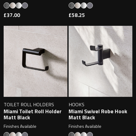
Magnifying Mirrors
£37.00
£58.25
Non-illuminated Mirrors
Toilet Brush Sets
Light Pulls
Lighting
Handles & Knobs
Other Accessories
TOILET ROLL HOLDERS
HOOKS
Miami Toilet Roll Holder
Miami Swivel Robe Hook
Matt Black
Matt Black
Finishes Available
Finishes Available