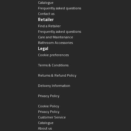
Catalogue
Frequently asked questions
Contact us
Retailer
Find a Retailer
Frequently asked questions
Care and Maintenance
Bathroom Accessories
Legal
Cookie preferences
Terms & Conditions
Returns & Refund Policy
Delivery Information
Privacy Policy
Cookie Policy
Privacy Policy
Customer Service
Catalogue
About us