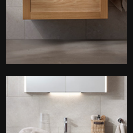
Magnifying Mirrors
Non-illuminated Mirrors
Toilet Brush Sets
Light Pulls
Lighting
Handles & Knobs
Other Accessories