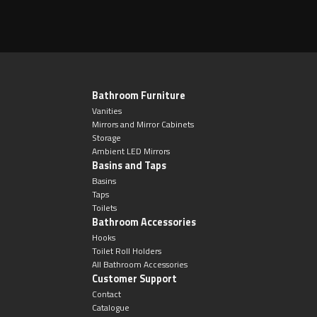
Bathroom Furniture
Vanities
Mirrors and Mirror Cabinets
Storage
Ambient LED Mirrors
Basins and Taps
Basins
Taps
Toilets
Bathroom Accessories
Hooks
Toilet Roll Holders
All Bathroom Accessories
Customer Support
Contact
Catalogue