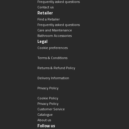
Frequently asked questions
Contact us
Retailer
Find a Retailer
Frequently asked questions
Care and Maintenance
Bathroom Accessories
Legal
Cookie preferences
Terms & Conditions
Returns & Refund Policy
Delivery Information
Privacy Policy
Cookie Policy
Privacy Policy
Customer Service
Catalogue
About us
Follow us