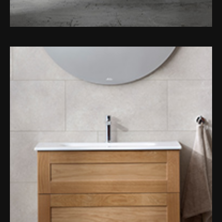
Toilet Roll Holders
Hooks
Towel Rings
Towel Rails
Grab Bars
Shower Baskets
Shelves