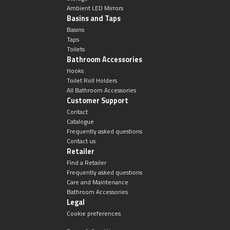
Ambient LED Mirrors
Basins and Taps
Basins
Taps
Toilets
Bathroom Accessories
Hooks
Toilet Roll Holders
All Bathroom Accessories
Customer Support
Contact
Catalogue
Frequently asked questions
Contact us
Retailer
Find a Retailer
Frequently asked questions
Care and Maintenance
Bathroom Accessories
Legal
Cookie preferences