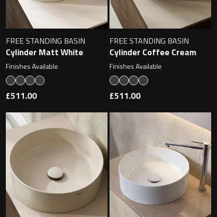
Magnifying Mirrors
Non-illuminated Mirrors
FREE STANDING BASIN
FREE STANDING BASIN
Cylinder Matt White
Cylinder Coffee Cream
Toilet Brush Sets
Finishes Available
Finishes Available
Light Pulls
£511.00
£511.00
Lighting
Handles & Knobs
Other Accessories