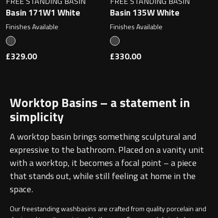
FREE STANDING BASIN
FREE STANDING BASIN
Basin 171W1 White
Basin 135W White
Finishes Available
Finishes Available
£329.00
£330.00
Worktop Basins – a statement in
simplicity
A worktop basin brings something sculptural and
expressive to the bathroom. Placed on a vanity unit
with a worktop, it becomes a focal point – a piece
that stands out, while still feeling at home in the
space.
Our freestanding washbasins are crafted from quality porcelain and