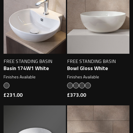
Contact
Storage
Catalogue
Atlanta
Tall cabinet
Project assortment
Bond
Storage cabinet
About us
Boston
FREE STANDING BASIN
FREE STANDING BASIN
Basin 174W1 White
Bowl Gloss White
Spare parts
Metro
Finishes Available
Finishes Available
Outlet
Basins
Miami
£231.00
£373.00
Full cover basin
Montana
Free standing basin
Orlando