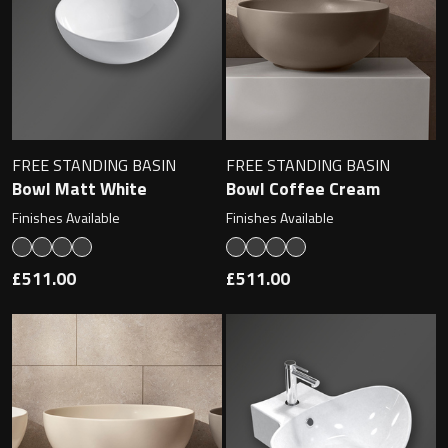
Undermounted basin
Oslo
Richmond
Taps
Signature
Basin tap
FREE STANDING BASIN
FREE STANDING BASIN
Stockholm
Bowl Matt White
Bowl Coffee Cream
Wastes
Finishes Available
Finishes Available
Toilets
£511.00
£511.00
Floor standing toilet
Wall hung toilet