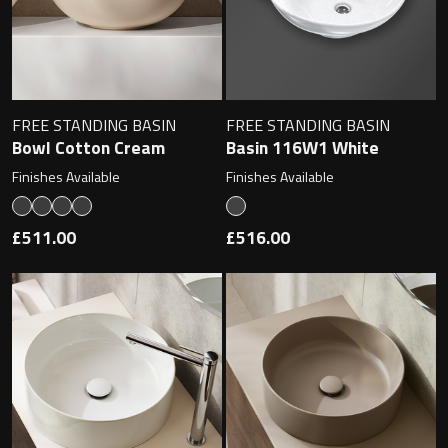
Toilet Roll Holders
FREE STANDING BASIN
FREE STANDING BASIN
Hooks
Bowl Cotton Cream
Basin 116W1 White
Finishes Available
Finishes Available
Towel Rings
£511.00
£516.00
Towel Rails
Grab Bars
Shower Baskets
Shelves