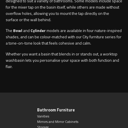
designed to suit a variety of bathrooms. Some models include space
for the mixer tap on the basin itself, while others are made without
overflow holes, allowing you to mount the tap directly on the
surface or the wall behind.
The
Bowl
and
Cylinder
models are available in four nature-inspired
shades, and can be colour-matched with our City furniture series for
a tone-on-tone look that feels cohesive and calm.
Whether you want a basin that blends in or stands out, a worktop
washbasin lets you personalise your space with both function and
flair.
Bathroom Furniture
Vanities
Mirrors and Mirror Cabinets
Storage