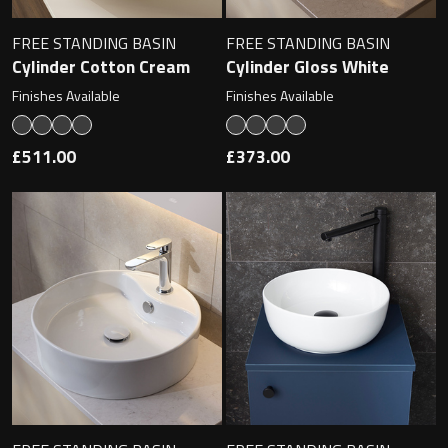
FREE STANDING BASIN
FREE STANDING BASIN
Cylinder Cotton Cream
Cylinder Gloss White
Finishes Available
Finishes Available
£511.00
£373.00