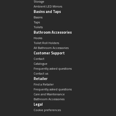
Storage
Ambient LED Mirrors
Basins and Taps
Basins
Taps
Toilets
Bathroom Accessories
Hooks
Toilet Roll Holders
All Bathroom Accessories
Customer Support
Contact
Catalogue
Frequently asked questions
Contact us
Retailer
Find a Retailer
Frequently asked questions
Care and Maintenance
Bathroom Accessories
Legal
Cookie preferences