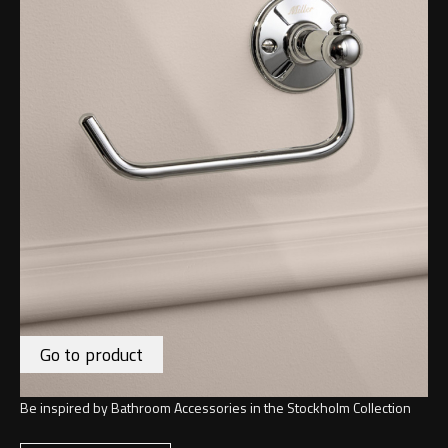
Go to product
Be inspired by Bathroom Accessories in the Stockholm Collection