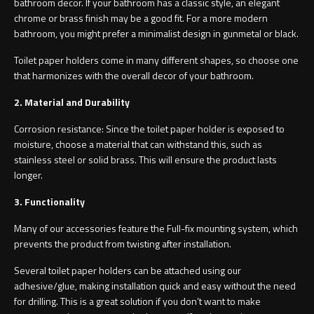
bathroom decor. If your bathroom has a classic style, an elegant
chrome or brass finish may be a good fit. For a more modern
bathroom, you might prefer a minimalist design in gunmetal or black.
Toilet paper holders come in many different shapes, so choose one
that harmonizes with the overall decor of your bathroom.
2. Material and Durability
Corrosion resistance: Since the toilet paper holder is exposed to
moisture, choose a material that can withstand this, such as
stainless steel or solid brass. This will ensure the product lasts
longer.
3. Functionality
Many of our accessories feature the Full-fix mounting system, which
prevents the product from twisting after installation.
Several toilet paper holders can be attached using our
adhesive/glue, making installation quick and easy without the need
for drilling. This is a great solution if you don’t want to make