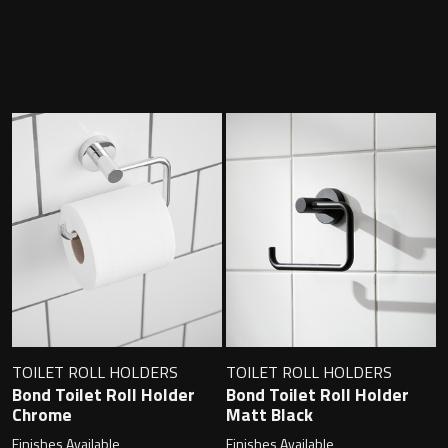
Contact
Storage
Catalogue
Atlanta
Tall cabinet
Project assortment
Bond
Storage cabinet
About us
Boston
Spare parts
Metro
Outlet
Basins
Miami
Full cover basin
Montana
TOILET ROLL HOLDERS
TOILET ROLL HOLDERS
Bond Toilet Roll Holder
Bond Toilet Roll Holder
Free standing basin
Orlando
Chrome
Matt Black
Finishes Available
Finishes Available