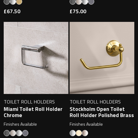
£67.50
£75.00
Toilet Roll Holders
Hooks
Towel Rings
Towel Rails
Grab Bars
TOILET ROLL HOLDERS
TOILET ROLL HOLDERS
Shower Baskets
Miami Toilet Roll Holder
Stockholm Open Toilet
Chrome
Roll Holder Polished Brass
Shelves
Finishes Available
Finishes Available