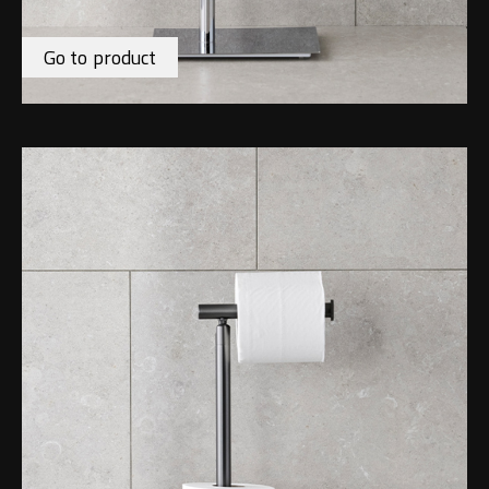
Go to product