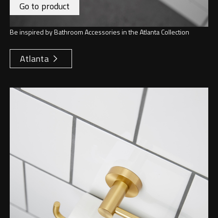
Go to product
Be inspired by Bathroom Accessories in the Atlanta Collection
Atlanta