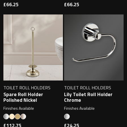
Magnifying Mirrors
£66.25
£66.25
Non-illuminated Mirrors
Toilet Brush Sets
Light Pulls
Lighting
Handles & Knobs
TOILET ROLL HOLDERS
TOILET ROLL HOLDERS
Other Accessories
Spare Roll Holder
Lily Toilet Roll Holder
Polished Nickel
Chrome
Finishes Available
Finishes Available
£112.75
£24.25