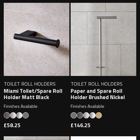
TOILET ROLL HOLDERS
TOILET ROLL HOLDERS
Miami Toilet/Spare Roll
Paper and Spare Roll
Holder Matt Black
Holder Brushed Nickel
Finishes Available
Finishes Available
£58.25
£146.25