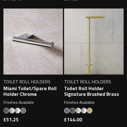
TOILET ROLL HOLDERS
TOILET ROLL HOLDERS
Miami Toilet/Spare Roll
Toilet Roll Holder
Holder Chrome
Signature Brushed Brass
Finishes Available
Finishes Available
£51.25
£144.00