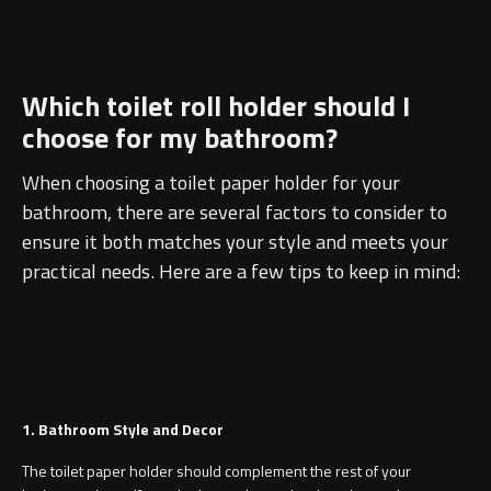
Which toilet roll holder should I
choose for my bathroom?
When choosing a toilet paper holder for your
bathroom, there are several factors to consider to
ensure it both matches your style and meets your
practical needs. Here are a few tips to keep in mind:
1. Bathroom Style and Decor
The toilet paper holder should complement the rest of your