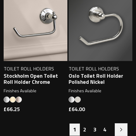
TOILET ROLL HOLDERS
TOILET ROLL HOLDERS
Stockholm Open Toilet
Oslo Toilet Roll Holder
Roll Holder Chrome
Polished Nickel
Finishes Available
Finishes Available
£66.25
£64.00
1
2
3
4