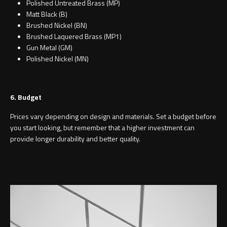
Polished Untreated Brass (MP)
Matt Black (B)
Brushed Nickel (BN)
Brushed Laquered Brass (MP1)
Gun Metal (GM)
Polished Nickel (MN)
6. Budget
Prices vary depending on design and materials. Set a budget before
you start looking, but remember that a higher investment can
provide longer durability and better quality.