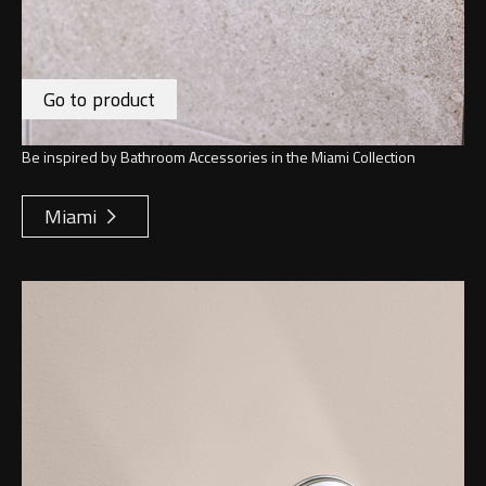
Go to product
Be inspired by Bathroom Accessories in the Miami Collection
Miami