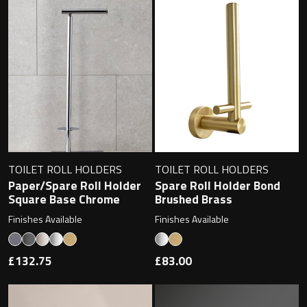
TOILET ROLL HOLDERS
TOILET ROLL HOLDERS
Paper/Spare Roll Holder
Spare Roll Holder Bond
Square Base Chrome
Brushed Brass
Finishes Available
Finishes Available
£132.75
£83.00