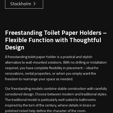
Stockholm
Freestanding Toilet Paper Holders –
Flexible Function with Thoughtful
Design
A freestanding toilet paper holder is a practical and stylish
alternative to wall-mounted solutions. With no drilling or installation
required, you have complete flexibility in placement – ideal for
renovations, rental properties, or when you simply want the
freedom to rearrange your space as needed.
Our freestanding models combine stable construction with carefully
considered design. Choose between modern and traditional styles.
The traditional model is particularly well suited to bathrooms
inspired by the turn of the century, where details in brass or
polished nickel help define the character of the room.