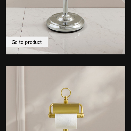
Go to product