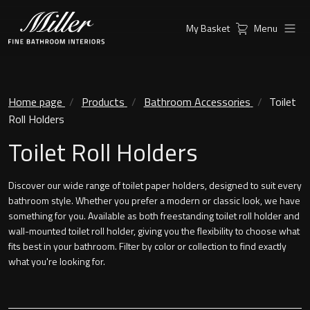
My Basket
Menu
Products
Collections
Ambient Mirrors
Vanity Unit
Home page
Products
Bathroom Accessories
Toilet
Roll Holders
Inspiration
City
Toilet Roll Holders
Mirrors and Mirror cabinets
Find a
Classic Ceramic
Retailer
Discover our wide range of toilet paper holders, designed to suit every
Linear Led Mirror Cabinet
bathroom style. Whether you prefer a modern or classic look, we have
Kensington
something for you. Available as both freestanding toilet roll holder and
wall-mounted toilet roll holder, giving you the flexibility to choose what
London
fits best in your bathroom. Filter by color or collection to find exactly
Mirrors
what you're looking for.
New York
Support
Ambient Mirrors