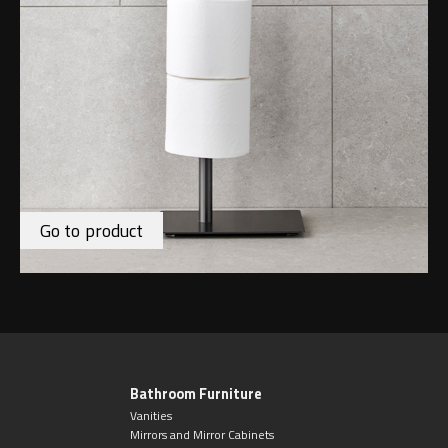
Go to product
Bathroom Furniture
Vanities
Mirrors and Mirror Cabinets