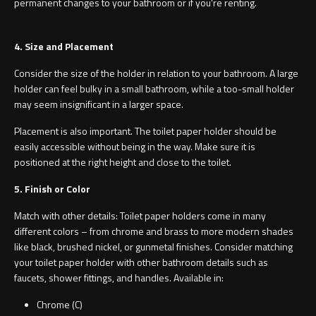
permanent changes to your bathroom or if you're renting.
4. Size and Placement
Consider the size of the holder in relation to your bathroom. A large
holder can feel bulky in a small bathroom, while a too-small holder
may seem insignificant in a larger space.
Placement is also important. The toilet paper holder should be
easily accessible without being in the way. Make sure it is
positioned at the right height and close to the toilet.
5. Finish or Color
Match with other details: Toilet paper holders come in many
different colors – from chrome and brass to more modern shades
like black, brushed nickel, or gunmetal finishes. Consider matching
your toilet paper holder with other bathroom details such as
faucets, shower fittings, and handles. Available in:
Chrome (C)