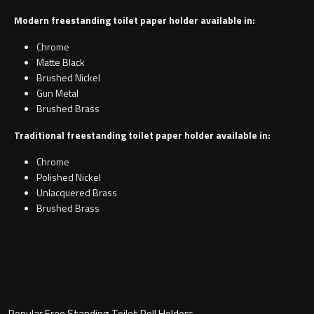
Modern freestanding toilet paper holder available in:
Chrome
Matte Black
Brushed Nickel
Gun Metal
Brushed Brass
Traditional freestanding toilet paper holder available in:
Chrome
Polished Nickel
Unlacquered Brass
Brushed Brass
Popular Free Standing Toilet Roll Holders