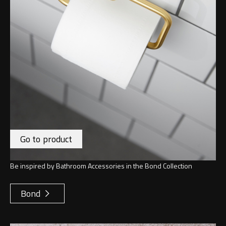
Go to product
Be inspired by Bathroom Accessories in the Bond Collection
Bond