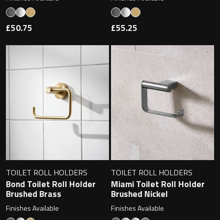
Undermounted basin
Oslo
£50.75
£55.25
Richmond
Taps
Signature
Basin tap
Stockholm
Wastes
Toilets
Floor standing toilet
TOILET ROLL HOLDERS
TOILET ROLL HOLDERS
Bond Toilet Roll Holder
Miami Toilet Roll Holder
Wall hung toilet
Brushed Brass
Brushed Nickel
Finishes Available
Finishes Available