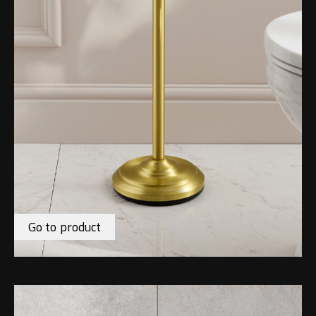
Go to product