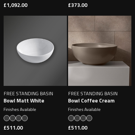
£1,092.00
£373.00
FREE STANDING BASIN
FREE STANDING BASIN
Bowl Matt White
Bowl Coffee Cream
Finishes Available
Finishes Available
£511.00
£511.00