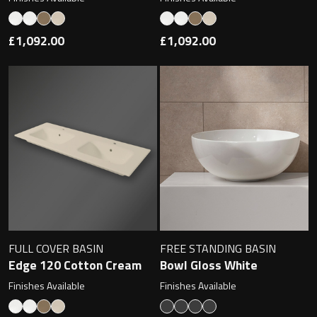
Magnifying Mirrors
Non-illuminated Mirrors
£1,092.00
£1,092.00
Toilet Brush Sets
Light Pulls
Lighting
Handles & Knobs
Other Accessories
FULL COVER BASIN
FREE STANDING BASIN
Edge 120 Cotton Cream
Bowl Gloss White
Finishes Available
Finishes Available