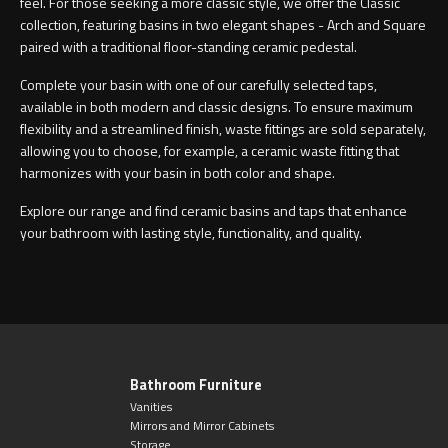
feel. For those seeking a more classic style, we offer the Classic
collection, featuring basins in two elegant shapes - Arch and Square
paired with a traditional floor-standing ceramic pedestal.
Complete your basin with one of our carefully selected taps,
available in both modern and classic designs. To ensure maximum
flexibility and a streamlined finish, waste fittings are sold separately,
allowing you to choose, for example, a ceramic waste fitting that
harmonizes with your basin in both color and shape.
Explore our range and find ceramic basins and taps that enhance
your bathroom with lasting style, functionality, and quality.
Bathroom Furniture
Vanities
Mirrors and Mirror Cabinets
Storage