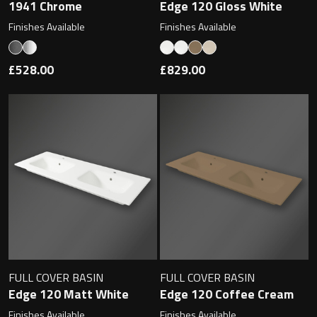
1941 Chrome
Edge 120 Gloss White
Finishes Available
Finishes Available
Toilet Roll Holders
£528.00
£829.00
Hooks
Towel Rings
Towel Rails
Grab Bars
Shower Baskets
FULL COVER BASIN
FULL COVER BASIN
Shelves
Edge 120 Matt White
Edge 120 Coffee Cream
Finishes Available
Finishes Available