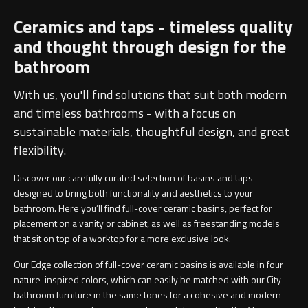
Ceramics and taps - timeless quality
and thought through design for the
bathroom
With us, you'll find solutions that suit both modern
and timeless bathrooms - with a focus on
sustainable materials, thoughtful design, and great
flexibility.
Discover our carefully curated selection of basins and taps -
designed to bring both functionality and aesthetics to your
bathroom. Here you’ll find full-cover ceramic basins, perfect for
placement on a vanity or cabinet, as well as freestanding models
that sit on top of a worktop for a more exclusive look.
Our Edge collection of full-cover ceramic basins is available in four
nature-inspired colors, which can easily be matched with our City
bathroom furniture in the same tones for a cohesive and modern