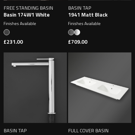
Undermounted basin
Oslo
FREE STANDING BASIN
BASIN TAP
Basin 174W1 White
1941 Matt Black
Richmond
Finishes Available
Finishes Available
Taps
Signature
£231.00
£709.00
Basin tap
Stockholm
Wastes
Toilets
Floor standing toilet
Wall hung toilet
BASIN TAP
FULL COVER BASIN