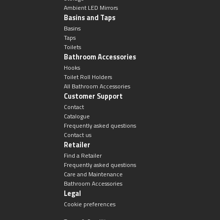
Ambient LED Mirrors
Basins and Taps
Basins
Taps
Toilets
Bathroom Accessories
Hooks
Toilet Roll Holders
All Bathroom Accessories
Customer Support
Contact
Catalogue
Frequently asked questions
Contact us
Retailer
Find a Retailer
Frequently asked questions
Care and Maintenance
Bathroom Accessories
Legal
Cookie preferences