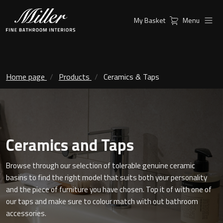
My Basket
Menu
Products
Collections
Ambient Mirrors
Vanity Unit
Home page
Products
Ceramics & Taps
Inspiration
City
Mirrors and Mirror cabinets
Find a
Classic Ceramic
Retailer
Linear Led Mirror Cabinet
Ceramics and Taps
Kensington
Browse through our selection of tolerable genuine ceramic
London
basins to find the right model that suits both your personality
Mirrors
and the piece of furniture you have chosen. Top it of with one of
New York
Support
our taps and make sure to colour match with out bathroom
Ambient Mirrors
accessories.