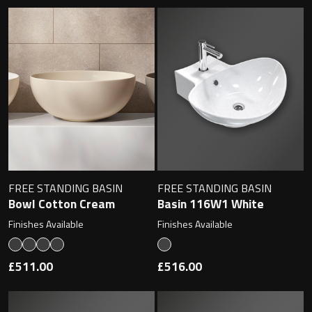
FREE STANDING BASIN
FREE STANDING BASIN
Bowl Cotton Cream
Basin 116W1 White
Finishes Available
Finishes Available
£511.00
£516.00