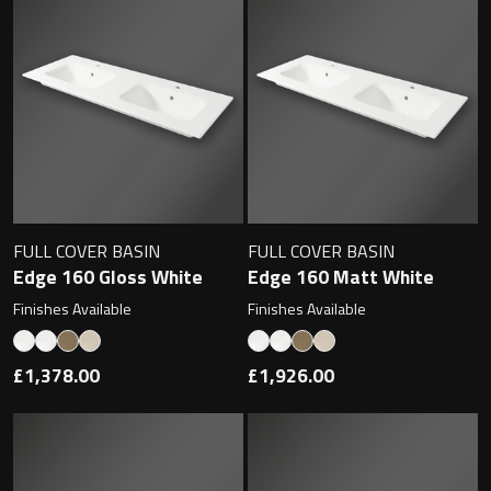
FULL COVER BASIN
FULL COVER BASIN
Edge 160 Gloss White
Edge 160 Matt White
Finishes Available
Finishes Available
£1,378.00
£1,926.00