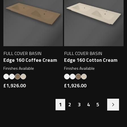
FULL COVER BASIN
FULL COVER BASIN
Edge 160 Coffee Cream
Edge 160 Cotton Cream
Finishes Available
Finishes Available
£1,926.00
£1,926.00
1
2
3
4
5