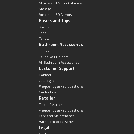
Undermounted basin
Oslo
Mirrors and Mirror Cabinets
Storage
Ambient LED Mirrors
Richmond
Basins and Taps
Taps
Basins
Taps
Signature
Toilets
Basin tap
Bathroom Accessories
Stockholm
Hooks
Toilet Roll Holders
Wastes
All Bathroom Accessories
Customer Support
Contact
Catalogue
Toilets
Frequently asked questions
Contact us
Floor standing toilet
Retailer
Find a Retailer
Frequently asked questions
Wall hung toilet
Care and Maintenance
Bathroom Accessories
Legal