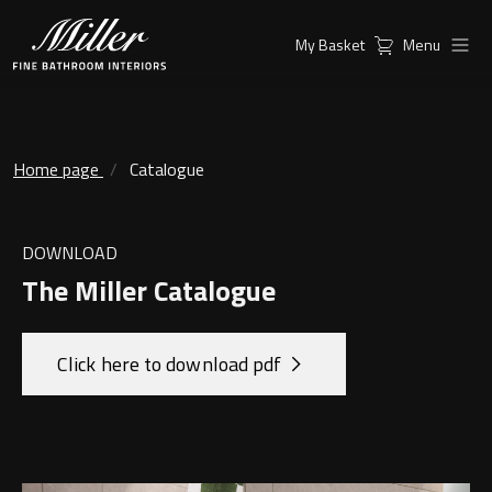
My Basket
Menu
Products
Collections
Ambient Mirrors
Vanity Unit
Home page
Catalogue
Inspiration
City
Mirrors and Mirror cabinets
DOWNLOAD
Find a
Classic Ceramic
The Miller Catalogue
Retailer
Linear Led Mirror Cabinet
Kensington
Click here to download pdf
London
Mirrors
New York
Support
Ambient Mirrors