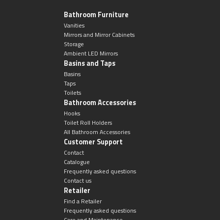
Bathroom Furniture
Vanities
Mirrors and Mirror Cabinets
Storage
Ambient LED Mirrors
Basins and Taps
Basins
Taps
Toilets
Bathroom Accessories
Hooks
Toilet Roll Holders
All Bathroom Accessories
Customer Support
Contact
Catalogue
Frequently asked questions
Contact us
Retailer
Find a Retailer
Frequently asked questions
Care and Maintenance