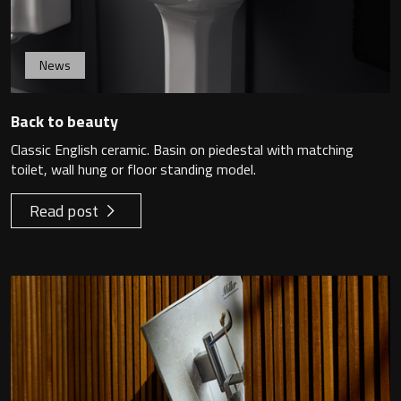
News
Back to beauty
Classic English ceramic. Basin on piedestal with matching
toilet, wall hung or floor standing model.
Read post