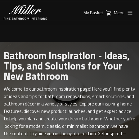
My Basket
Menu
Products
Collections
Ambient Mirrors
Vanity Unit
Bathroom Inspiration - Ideas,
Inspiration
City
Tips, and Solutions for Your
Mirrors and Mirror cabinets
New Bathroom
Find a
Classic Ceramic
Retailer
Linear Led Mirror Cabinet
Welcome to our bathroom inspiration page! Here you’ll find plenty
Kensington
of ideas and tips for bathroom renovations, smart solutions, and
bathroom décor in a variety of styles. Explore our inspiring home
London
features, discover new product launches, and get expert advice
Mirrors
to help you plan and create your dream bathroom. Whether you're
New York
Support
looking for a modern, classic, or minimalist bathroom, we have
Ambient Mirrors
the content to guide you in the right direction. Get inspired –