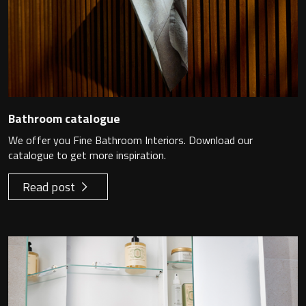
Bathroom catalogue
We offer you Fine Bathroom Interiors. Download our
catalogue to get more inspiration.
Read post