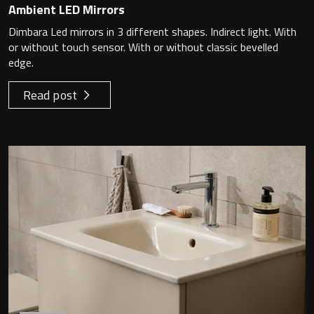
Ambient LED Mirrors
Dimbara Led mirrors in 3 different shapes. Indirect light. With
or without touch sensor. With or without classic bevelled
edge.
Read post