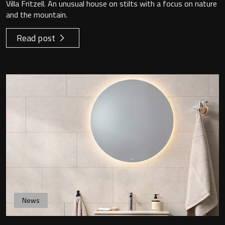
Villa Fritzell. An unusual house on stilts with a focus on nature
and the mountain.
Read post
News