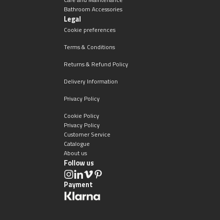
Bathroom Accessories
Legal
Cookie preferences
Terms & Conditions
Returns & Refund Policy
Delivery Information
Privacy Policy
Cookie Policy
Privacy Policy
Customer Service
Catalogue
About us
Follow us
Payment