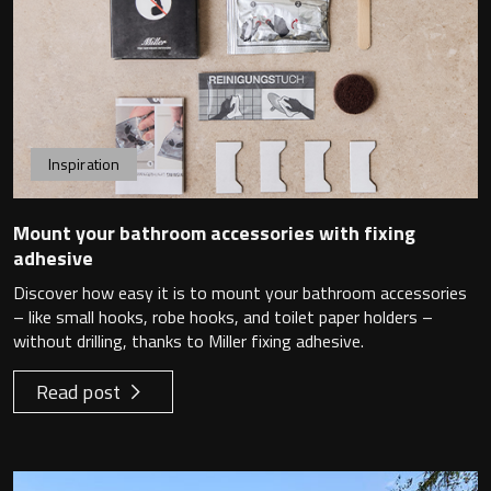
Toilet Roll Holders
Hooks
Inspiration
Towel Rings
Mount your bathroom accessories with fixing
adhesive
Towel Rails
Discover how easy it is to mount your bathroom accessories
– like small hooks, robe hooks, and toilet paper holders –
Grab Bars
without drilling, thanks to Miller fixing adhesive.
Shower Baskets
Read post
Shelves