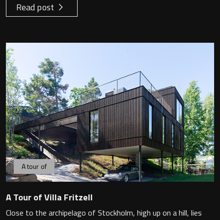
Read post
A tour of
A Tour of Villa Fritzell
Close to the archipelago of Stockholm, high up on a hill, lies