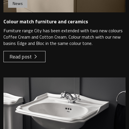
News
Colour match furniture and ceramics
Furniture range City has been extended with two new colours
Coffee Cream and Cotton Cream. Colour match with our new
basins Edge and Bloc in the same colour tone.
Read post