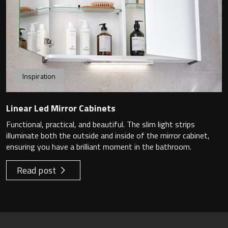
Inspiration
Linear Led Mirror Cabinets
Functional, practical, and beautiful. The slim light strips
illuminate both the outside and inside of the mirror cabinet,
ensuring you have a brilliant moment in the bathroom.
Read post