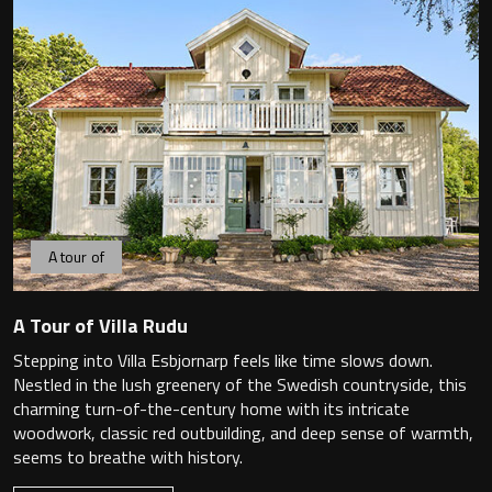
Magnifying Mirrors
Non-illuminated Mirrors
Toilet Brush Sets
Light Pulls
Lighting
A tour of
Handles & Knobs
A Tour of Villa Rudu
Other Accessories
Stepping into Villa Esbjornarp feels like time slows down.
Nestled in the lush greenery of the Swedish countryside, this
charming turn-of-the-century home with its intricate
woodwork, classic red outbuilding, and deep sense of warmth,
seems to breathe with history.