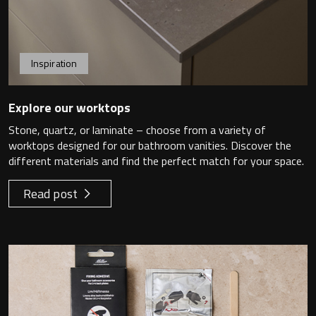
Undermounted basin
Oslo
Richmond
Taps
Inspiration
Signature
Basin tap
Explore our worktops
Stockholm
Stone, quartz, or laminate – choose from a variety of
Wastes
worktops designed for our bathroom vanities. Discover the
different materials and find the perfect match for your space.
Read post
Toilets
Floor standing toilet
Wall hung toilet