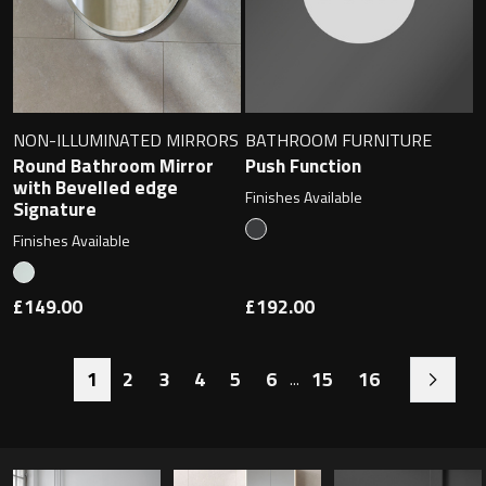
NON-ILLUMINATED MIRRORS
BATHROOM FURNITURE
Round Bathroom Mirror
Push Function
with Bevelled edge
Finishes Available
Signature
Finishes Available
£149.00
£192.00
1
2
3
4
5
6
15
16
...