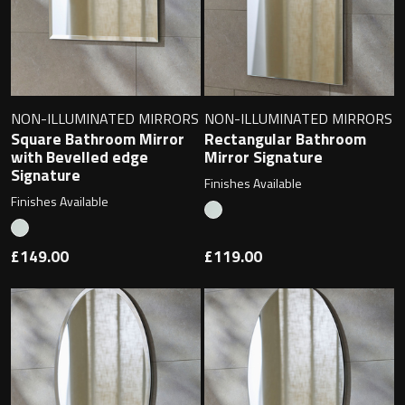
NON-ILLUMINATED MIRRORS
NON-ILLUMINATED MIRRORS
Square Bathroom Mirror
Rectangular Bathroom
with Bevelled edge
Mirror Signature
Signature
Finishes Available
Finishes Available
£149.00
£119.00