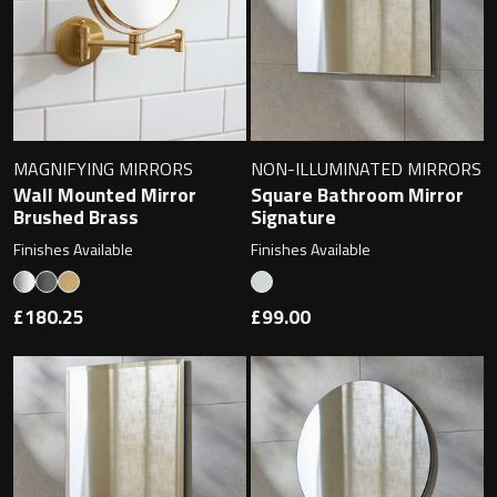
Magnifying Mirrors
Non-illuminated Mirrors
Toilet Brush Sets
MAGNIFYING MIRRORS
NON-ILLUMINATED MIRRORS
Light Pulls
Wall Mounted Mirror
Square Bathroom Mirror
Brushed Brass
Signature
Lighting
Finishes Available
Finishes Available
Handles & Knobs
£180.25
£99.00
Other Accessories