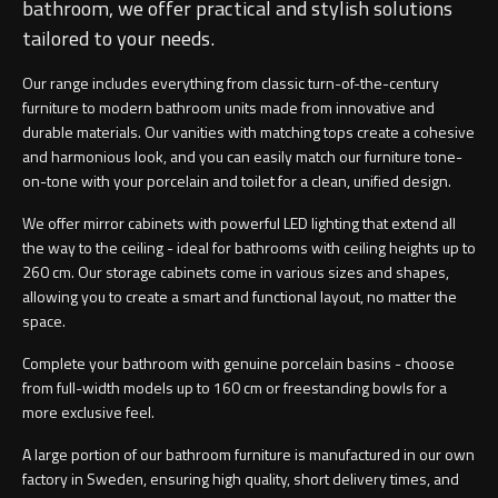
bathroom, we offer practical and stylish solutions
tailored to your needs.
Our range includes everything from classic turn-of-the-century
furniture to modern bathroom units made from innovative and
durable materials. Our vanities with matching tops create a cohesive
and harmonious look, and you can easily match our furniture tone-
on-tone with your porcelain and toilet for a clean, unified design.
We offer mirror cabinets with powerful LED lighting that extend all
the way to the ceiling - ideal for bathrooms with ceiling heights up to
260 cm. Our storage cabinets come in various sizes and shapes,
allowing you to create a smart and functional layout, no matter the
space.
Complete your bathroom with genuine porcelain basins - choose
from full-width models up to 160 cm or freestanding bowls for a
more exclusive feel.
A large portion of our bathroom furniture is manufactured in our own
factory in Sweden, ensuring high quality, short delivery times, and