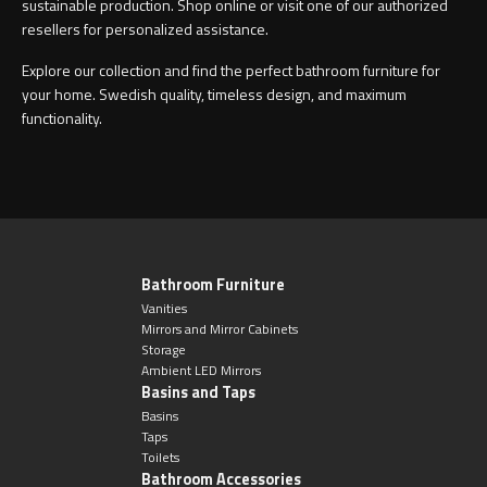
sustainable production. Shop online or visit one of our authorized
resellers for personalized assistance.
Explore our collection and find the perfect bathroom furniture for
your home. Swedish quality, timeless design, and maximum
functionality.
Bathroom Furniture
Vanities
Mirrors and Mirror Cabinets
Storage
Ambient LED Mirrors
Basins and Taps
Basins
Taps
Toilets
Bathroom Accessories