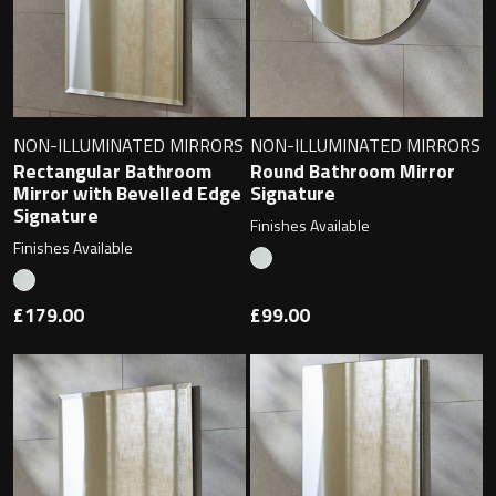
NON-ILLUMINATED MIRRORS
NON-ILLUMINATED MIRRORS
Rectangular Bathroom
Round Bathroom Mirror
Mirror with Bevelled Edge
Signature
Signature
Finishes Available
Finishes Available
£179.00
£99.00