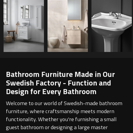
Bathroom Furniture Made in Our
Swedish Factory - Function and
Design for Every Bathroom
Welcome to our world of Swedish-made bathroom
furniture, where craftsmanship meets modern
functionality. Whether you're furnishing a small
guest bathroom or designing a large master