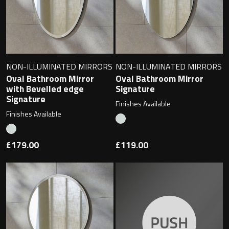
NON-ILLUMINATED MIRRORS
NON-ILLUMINATED MIRRORS
Oval Bathroom Mirror
Oval Bathroom Mirror
with Bevelled edge
Signature
Signature
Finishes Available
Finishes Available
£179.00
£119.00