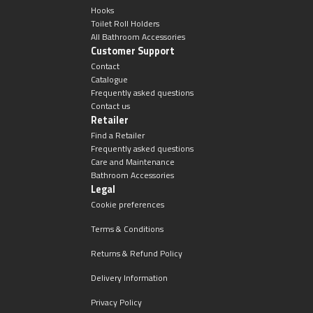
Hooks
Toilet Roll Holders
All Bathroom Accessories
Customer Support
Contact
Catalogue
Frequently asked questions
Contact us
Retailer
Find a Retailer
Frequently asked questions
Care and Maintenance
Bathroom Accessories
Legal
Cookie preferences
Terms & Conditions
Returns & Refund Policy
Delivery Information
Privacy Policy