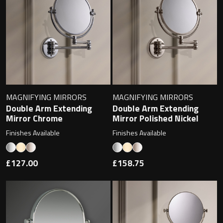
Contact
Storage
Catalogue
Atlanta
Tall cabinet
Project assortment
Bond
Storage cabinet
About us
MAGNIFYING MIRRORS
MAGNIFYING MIRRORS
Boston
Double Arm Extending
Double Arm Extending
Mirror Chrome
Mirror Polished Nickel
Spare parts
Metro
Finishes Available
Finishes Available
Outlet
Basins
Miami
£127.00
£158.75
Full cover basin
Montana
Free standing basin
Orlando