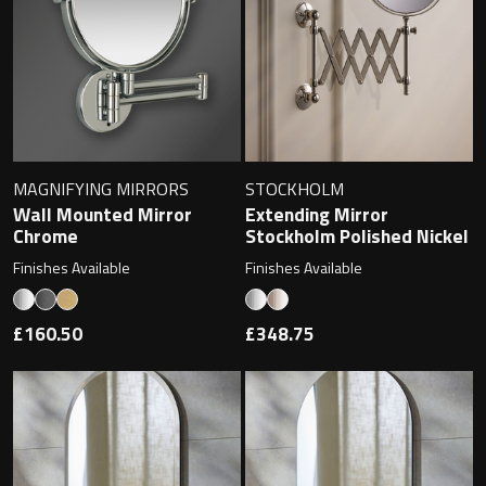
Undermounted basin
Oslo
Richmond
Taps
Signature
Basin tap
Stockholm
MAGNIFYING MIRRORS
STOCKHOLM
Wastes
Wall Mounted Mirror
Extending Mirror
Chrome
Stockholm Polished Nickel
Finishes Available
Finishes Available
Toilets
£160.50
£348.75
Floor standing toilet
Wall hung toilet