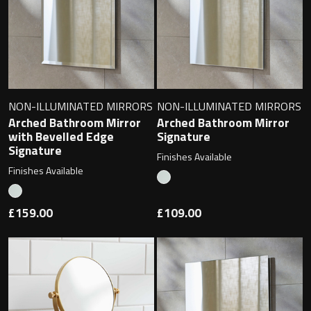
Toilet Roll Holders
Hooks
NON-ILLUMINATED MIRRORS
NON-ILLUMINATED MIRRORS
Arched Bathroom Mirror
Arched Bathroom Mirror
Towel Rings
with Bevelled Edge
Signature
Signature
Finishes Available
Towel Rails
Finishes Available
Grab Bars
£159.00
£109.00
Shower Baskets
Shelves