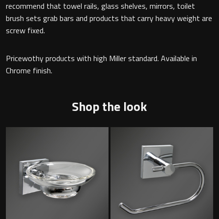
recommend that towel rails, glass shelves, mirrors, toilet
brush sets grab bars and products that carry heavy weight are
screw fixed.
Toilet Roll Holders
Pricewothy products with high Miller standard. Available in
Hooks
Chrome finish.
Towel Rings
Shop the look
Towel Rails
Grab Bars
Shower Baskets
Shelves