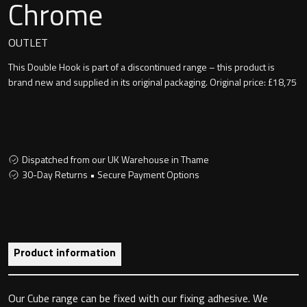
Chrome
Undermounted basin
Oslo
OUTLET
Richmond
Taps
This Double Hook is part of a discontinued range – this product is
Signature
brand new and supplied in its original packaging. Original price: £18,75
Basin tap
Stockholm
Wastes
Dispatched from our UK Warehouse in Thame
30-Day Returns • Secure Payment Options
Toilets
Floor standing toilet
Product information
Wall hung toilet
Our Cube range can be fixed with our fixing adhesive. We