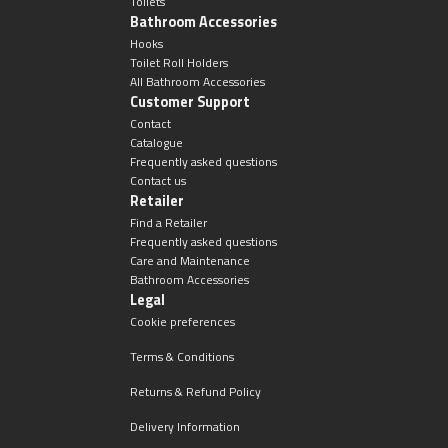
Toilets
Bathroom Accessories
Hooks
Toilet Roll Holders
All Bathroom Accessories
Customer Support
Contact
Catalogue
Frequently asked questions
Contact us
Retailer
Find a Retailer
Frequently asked questions
Care and Maintenance
Bathroom Accessories
Legal
Cookie preferences
Terms & Conditions
Returns & Refund Policy
Delivery Information