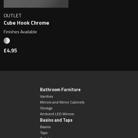
OUTLET
Cube Hook Chrome
Finishes Available
£4.95
Bathroom Furniture
Vanities
Mirrors and Mirror Cabinets
Storage
Ambient LED Mirrors
Basins and Taps
Basins
Taps