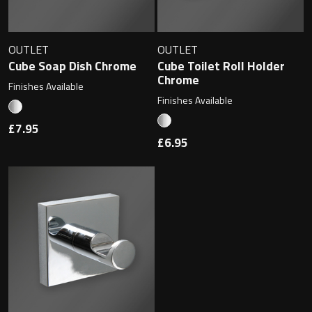
Magnifying Mirrors
Non-illuminated Mirrors
OUTLET
OUTLET
Cube Soap Dish Chrome
Cube Toilet Roll Holder
Toilet Brush Sets
Chrome
Finishes Available
Finishes Available
Light Pulls
£7.95
£6.95
Lighting
Handles & Knobs
Other Accessories