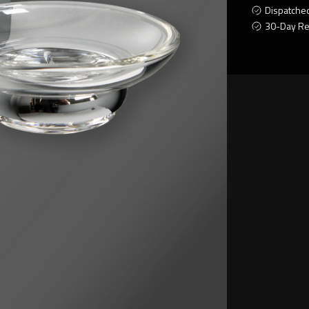
Dispatche
30-Day Re