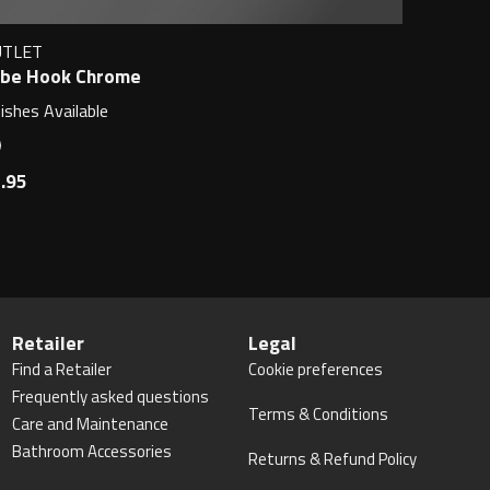
UTLET
be Hook Chrome
nishes Available
.95
Retailer
Legal
Find a Retailer
Cookie preferences
Frequently asked questions
Terms & Conditions
Care and Maintenance
Bathroom Accessories
Returns & Refund Policy