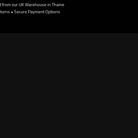
d from our UK Warehouse in Thame
turns • Secure Payment Options