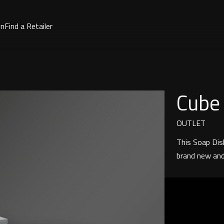
on
Find a Retailer
Cube
OUTLET
This Soap Dish
brand new and 