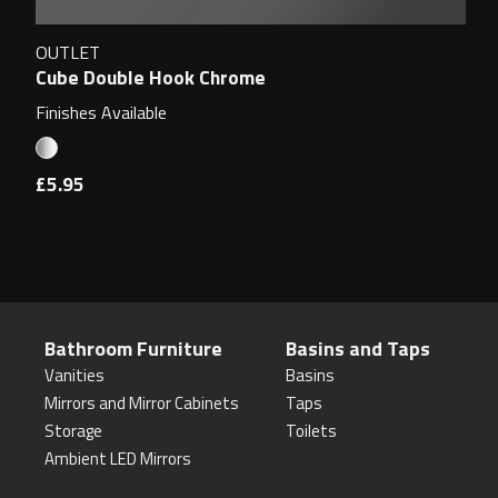
OUTLET
Cube Double Hook Chrome
Finishes Available
£5.95
Bathroom Furniture
Basins and Taps
Vanities
Basins
Mirrors and Mirror Cabinets
Taps
Storage
Toilets
Ambient LED Mirrors