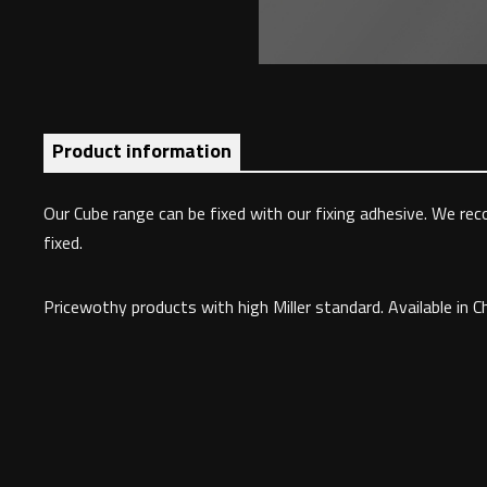
Product information
Our Cube range can be fixed with our fixing adhesive. We rec
fixed.
Pricewothy products with high Miller standard. Available in C