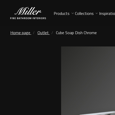
Products
Collections
Inspirati
Home page
Outlet
Cube Soap Dish Chrome