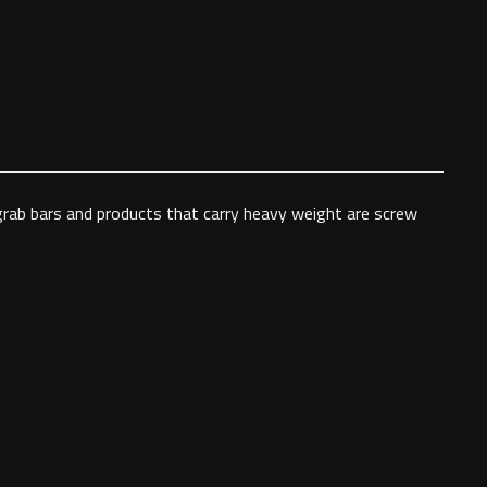
 grab bars and products that carry heavy weight are screw