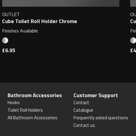
OUTLET
O
Cube Toilet Roll Holder Chrome
Cu
Finishes Available
Fi
£6.95
£4
Bathroom Accessories
Customer Support
Hooks
Contact
Toilet Roll Holders
Catalogue
All Bathroom Accessories
Frequently asked questions
Contact us