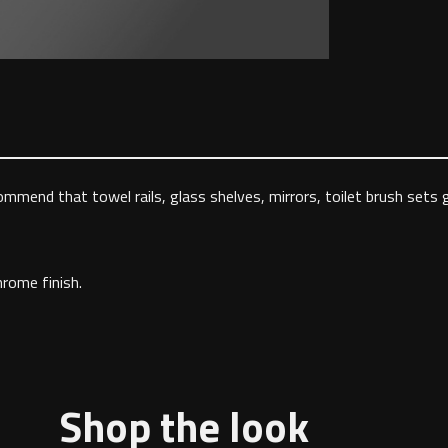
ommend that towel rails, glass shelves, mirrors, toilet brush sets
hrome finish.
Shop the look