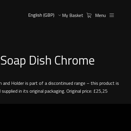
My Basket
Menu
 Soap Dish Chrome
 and Holder is part of a discontinued range – this product is
supplied in its original packaging. Original price: £25,25