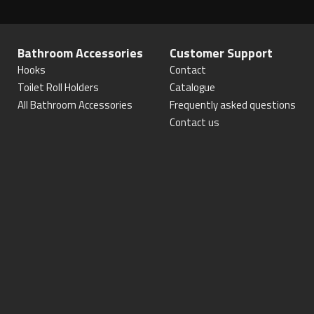
Bathroom Accessories
Customer Support
Hooks
Contact
Toilet Roll Holders
Catalogue
All Bathroom Accessories
Frequently asked questions
Contact us