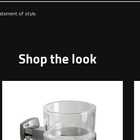
tatement of style.
Shop the look