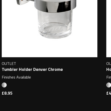
OUTLET
O
Tumbler Holder Denver Chrome
Ho
Finishes Available
Fi
£8.95
£4