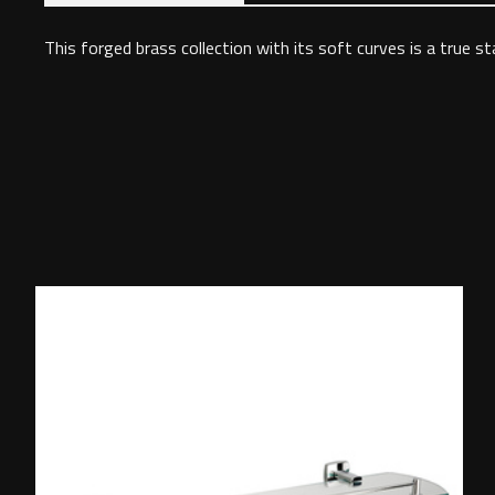
This forged brass collection with its soft curves is a true s