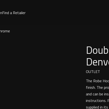
on
Find a Retailer
Chrome
Doub
Denv
OUTLET
The Robe Hook
finish. The pr
and can be ins
instructions. 
supplied in its