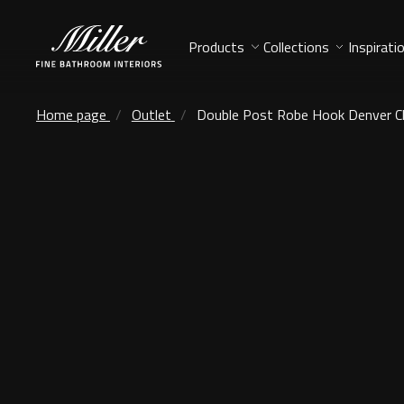
Products
Collections
Inspirati
Home page
Outlet
Double Post Robe Hook Denver 