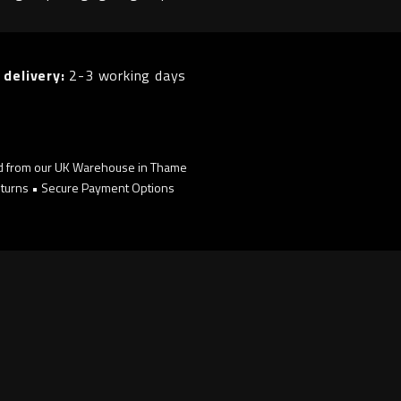
 delivery:
2-3 working days
d from our UK Warehouse in Thame
turns • Secure Payment Options