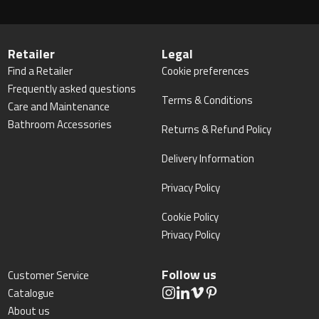
Retailer
Legal
Find a Retailer
Cookie preferences
Frequently asked questions
Terms & Conditions
Care and Maintenance
Bathroom Accessories
Returns & Refund Policy
Delivery Information
Privacy Policy
Cookie Policy
Privacy Policy
Follow us
Customer Service
Catalogue
About us