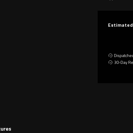
Estimated
Dispatche
30-Day Re
tures