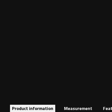
Product information
Measurement
Fea