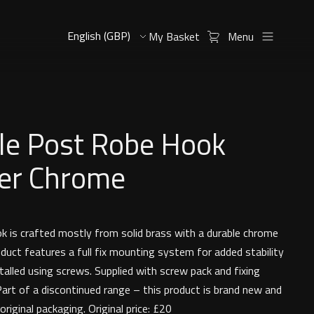
My Basket
Menu
le Post Robe Hook
er Chrome
 is crafted mostly from solid brass with a durable chrome
oduct features a full fix mounting system for added stability
talled using screws. Supplied with screw pack and fixing
Part of a discontinued range – this product is brand new and
 original packaging. Original price: £20