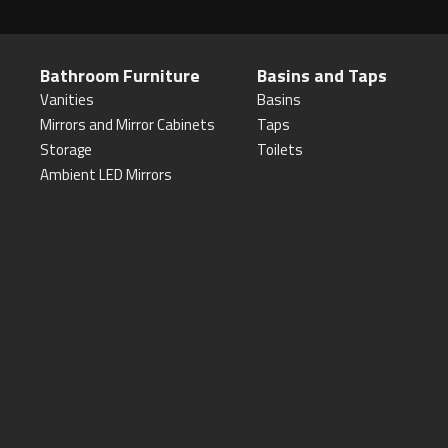
Bathroom Furniture
Basins and Taps
Vanities
Basins
Mirrors and Mirror Cabinets
Taps
Storage
Toilets
Ambient LED Mirrors