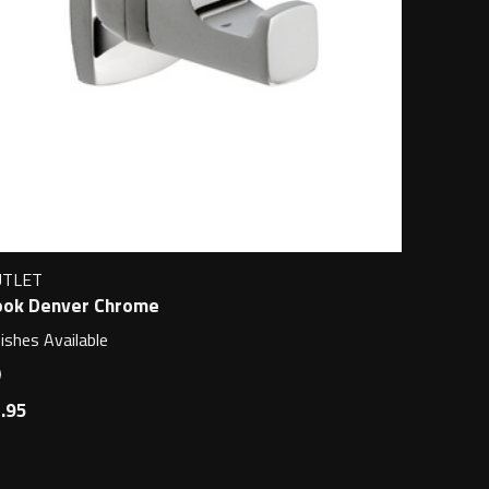
UTLET
ok Denver Chrome
nishes Available
.95