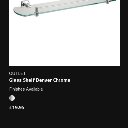
OUTLET
Glass Shelf Denver Chrome
Finishes Available
£19.95