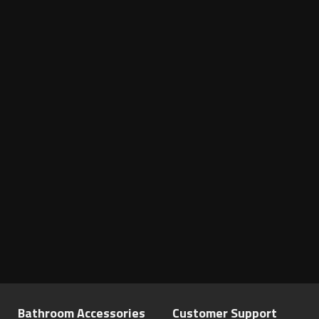
Bathroom Accessories
Customer Support