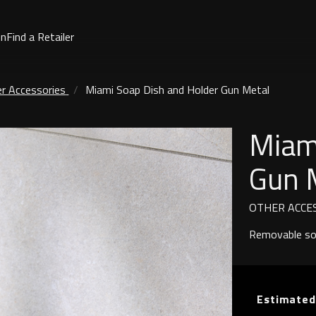
on
Find a Retailer
r Accessories
Miami Soap Dish and Holder Gun Metal
Miam
Gun 
OTHER ACCE
Removable soa
Estimated