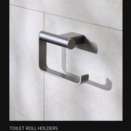
TOILET ROLL HOLDERS