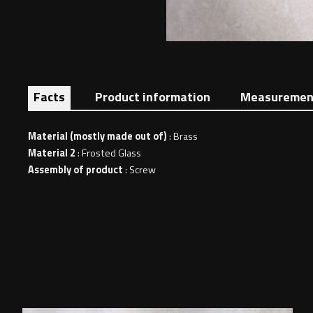
Facts
Product information
Measuremen
Material (mostly made out of)
: Brass
Material 2
: Frosted Glass
Assembly of product
: Screw