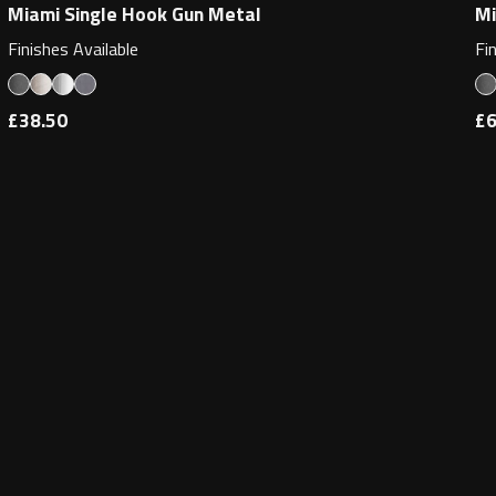
Miami Single Hook Gun Metal
Mi
Finishes Available
Fi
£38.50
£6