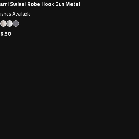
ami Swivel Robe Hook Gun Metal
nishes Available
6.50