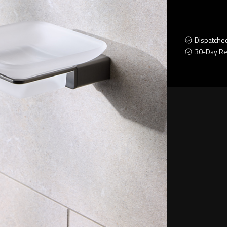
Dispatche
30-Day Re