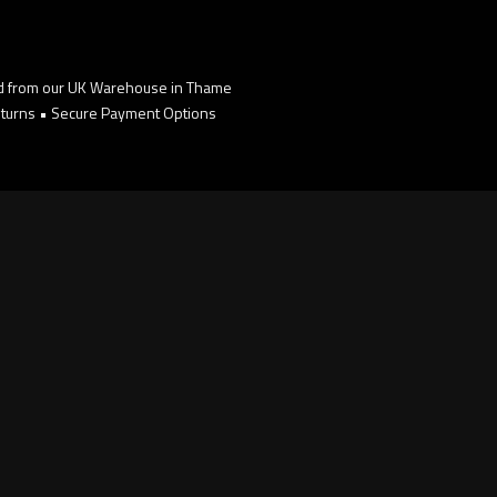
d from our UK Warehouse in Thame
turns • Secure Payment Options