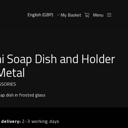
My Basket
Menu
i Soap Dish and Holder
Metal
SSORIES
p dish in frosted glass
 delivery:
2-3 working days