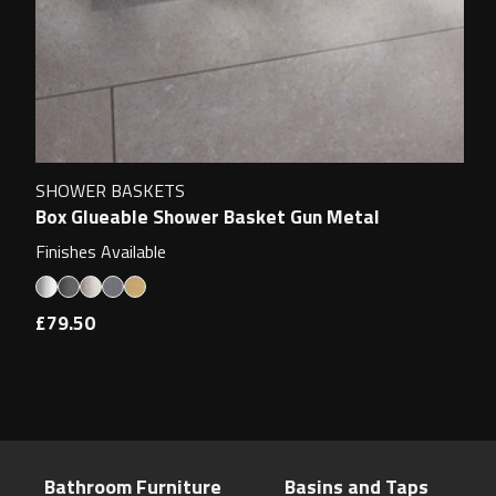
SHOWER BASKETS
Box Glueable Shower Basket Gun Metal
Finishes Available
£79.50
Bathroom Furniture
Basins and Taps