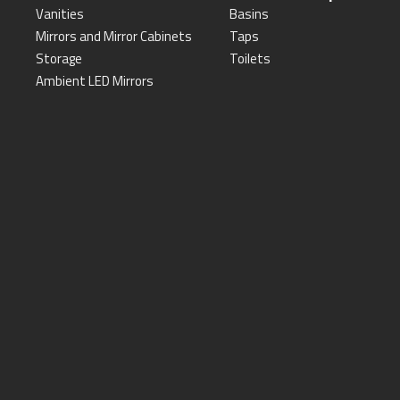
Vanities
Basins
Mirrors and Mirror Cabinets
Taps
Storage
Toilets
Ambient LED Mirrors