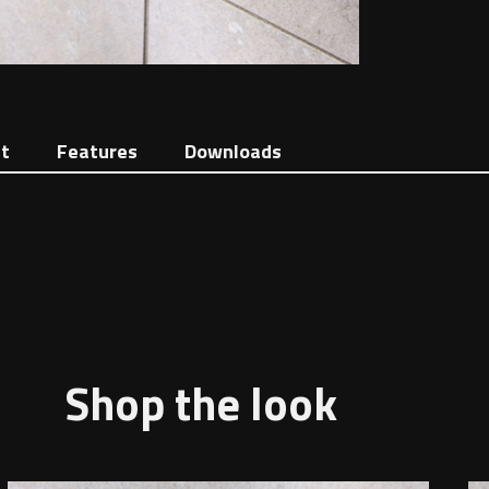
t
Features
Downloads
Shop the look