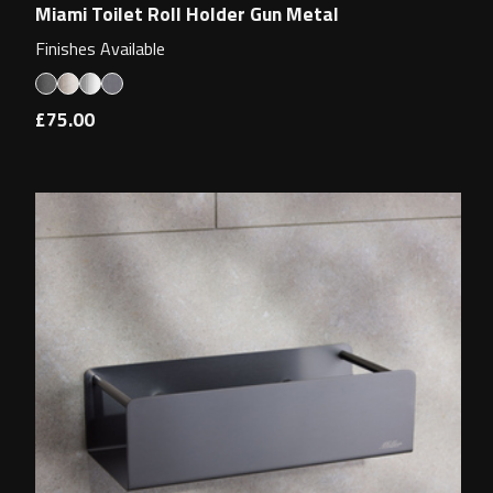
Miami Toilet Roll Holder Gun Metal
Finishes Available
£75.00