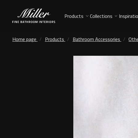
Products
Collections
Inspirati
Home page
Products
Bathroom Accessories
Othe