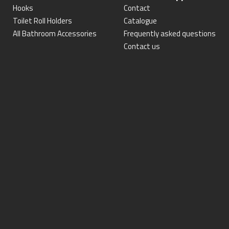
Hooks
Contact
Toilet Roll Holders
Catalogue
All Bathroom Accessories
Frequently asked questions
Contact us