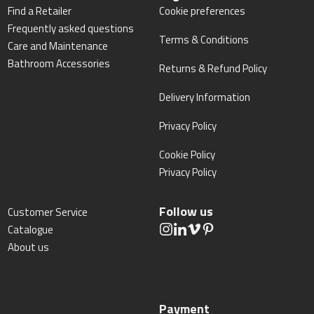
Find a Retailer
Cookie preferences
Frequently asked questions
Terms & Conditions
Care and Maintenance
Bathroom Accessories
Returns & Refund Policy
Delivery Information
Privacy Policy
Cookie Policy
Privacy Policy
Follow us
Customer Service
Catalogue
About us
Payment