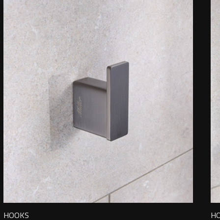
HOOKS
H