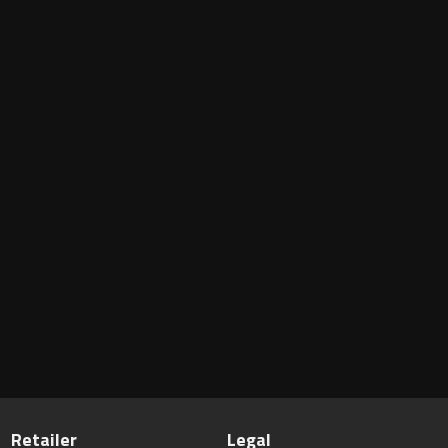
Retailer
Legal