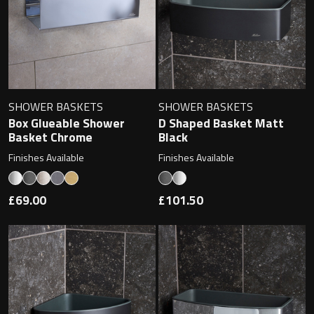
Magnifying Mirrors
Non-illuminated Mirrors
Toilet Brush Sets
SHOWER BASKETS
SHOWER BASKETS
Light Pulls
Box Glueable Shower
D Shaped Basket Matt
Basket Chrome
Black
Lighting
Finishes Available
Finishes Available
Handles & Knobs
£69.00
£101.50
Other Accessories