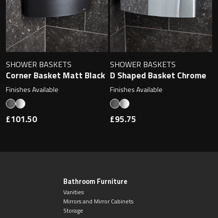
SHOWER BASKETS
SHOWER BASKETS
Corner Basket Matt Black
D Shaped Basket Chrome
Finishes Available
Finishes Available
£101.50
£95.75
Bathroom Furniture
Vanities
Mirrors and Mirror Cabinets
Storage