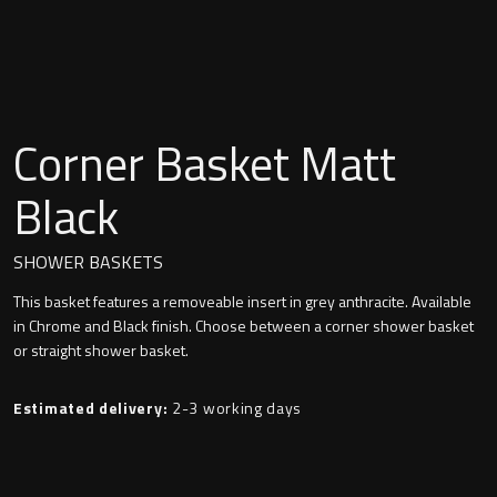
Undermounted basin
Oslo
Richmond
Taps
Signature
Corner Basket Matt
Basin tap
Stockholm
Black
Wastes
SHOWER BASKETS
This basket features a removeable insert in grey anthracite. Available
Toilets
in Chrome and Black finish. Choose between a corner shower basket
or straight shower basket.
Floor standing toilet
Estimated delivery:
2-3 working days
Wall hung toilet