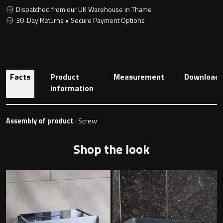
Dispatched from our UK Warehouse in Thame
30-Day Returns • Secure Payment Options
Toilet Roll Holders
Hooks
Facts
Product
Measurement
Download
information
Towel Rings
Towel Rails
Assembly of product
: Screw
Grab Bars
Shop the look
Shower Baskets
Shelves