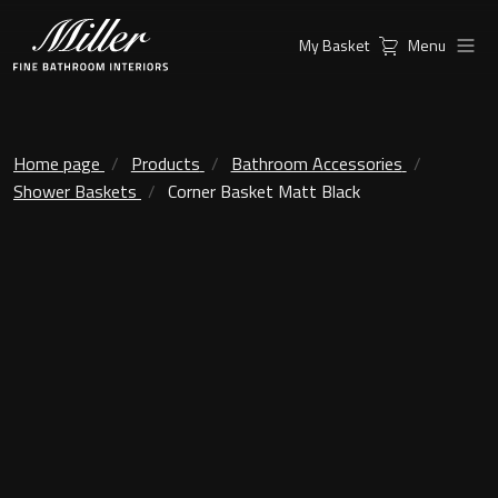
My Basket
Menu
Products
Collections
Ambient Mirrors
Vanity Unit
Home page
Products
Bathroom Accessories
Shower Baskets
Corner Basket Matt Black
Inspiration
City
Mirrors and Mirror cabinets
Find a
Classic Ceramic
Retailer
Linear Led Mirror Cabinet
Kensington
London
Mirrors
New York
Support
Ambient Mirrors