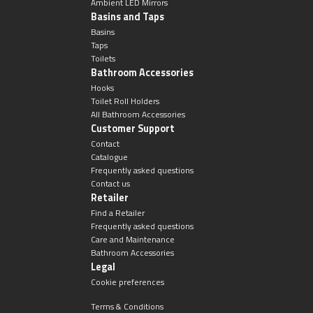
Ambient LED Mirrors
Basins and Taps
Basins
Taps
Toilets
Bathroom Accessories
Hooks
Toilet Roll Holders
All Bathroom Accessories
Customer Support
Contact
Catalogue
Frequently asked questions
Contact us
Retailer
Find a Retailer
Frequently asked questions
Care and Maintenance
Bathroom Accessories
Legal
Cookie preferences
Terms & Conditions