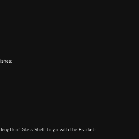
ishes:
length of Glass Shelf to go with the Bracket: