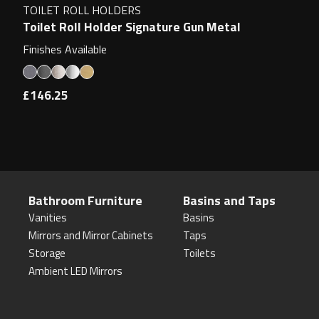
TOILET ROLL HOLDERS
Toilet Roll Holder Signature Gun Metal
Finishes Available
£146.25
Bathroom Furniture
Basins and Taps
Vanities
Basins
Mirrors and Mirror Cabinets
Taps
Storage
Toilets
Ambient LED Mirrors