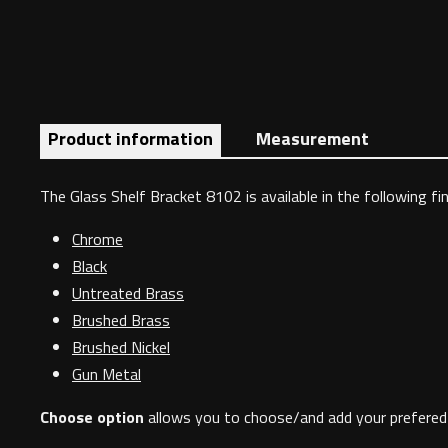
Product information
Measurement
The Glass Shelf Bracket 8102 is available in the following fin
Chrome
Black
Untreated Brass
Brushed Brass
Brushed Nickel
Gun Metal
Choose option
allows you to choose/and add your prefered 