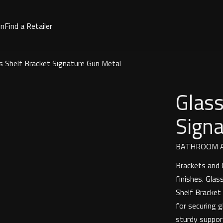
on
Find a Retailer
s Shelf Bracket Signature Gun Metal
Glass
Sign
BATHROOM A
Brackets and G
finishes. Gla
Shelf Bracket
for securing 
sturdy suppor