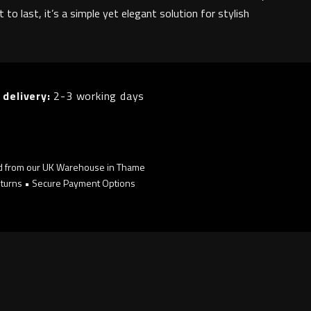
lt to last, it’s a simple yet elegant solution for stylish
 delivery:
2-3 working days
d from our UK Warehouse in Thame
turns • Secure Payment Options