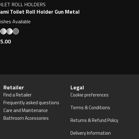
ILET ROLL HOLDERS
ami Toilet Roll Holder Gun Metal
nishes Available
5.00
Retailer
Legal
Find a Retailer
Cookie preferences
Frequently asked questions
Terms & Conditions
Care and Maintenance
Bathroom Accessories
Returns & Refund Policy
Delivery Information