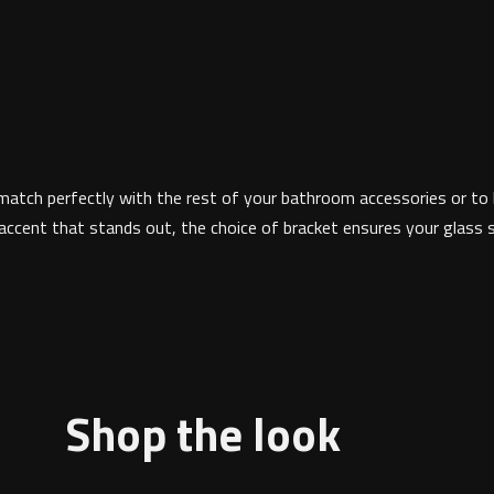
match perfectly with the rest of your bathroom accessories or to hi
cent that stands out, the choice of bracket ensures your glass sh
Shop the look