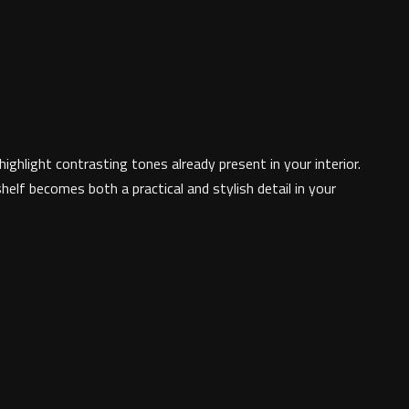
ghlight contrasting tones already present in your interior.
elf becomes both a practical and stylish detail in your