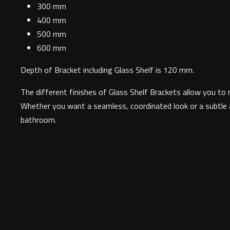
300 mm
400 mm
500 mm
600 mm
Depth of Bracket including Glass Shelf is 120 mm.
The different finishes of Glass Shelf Brackets allow you to 
Whether you want a seamless, coordinated look or a subtle ac
bathroom.