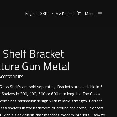
My Basket
Menu
 Shelf Bracket
ature Gun Metal
CCESSORIES
lass Shelfs are sold separately. Brackets are available in 6
ss Shelves in 300, 400, 500 or 600 mm lengths. The Glass
 combines minimalist design with reliable strength. Perfect
glass shelves in the bathroom or around the home, it offers
t with a sleek finish that matches modern interiors. Easy to