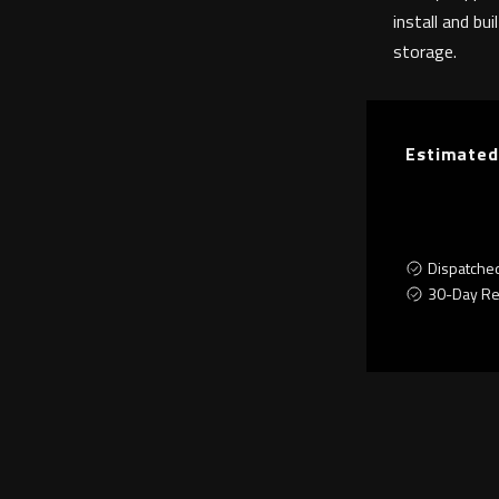
install and bui
storage.
Estimated
Dispatche
30-Day Re