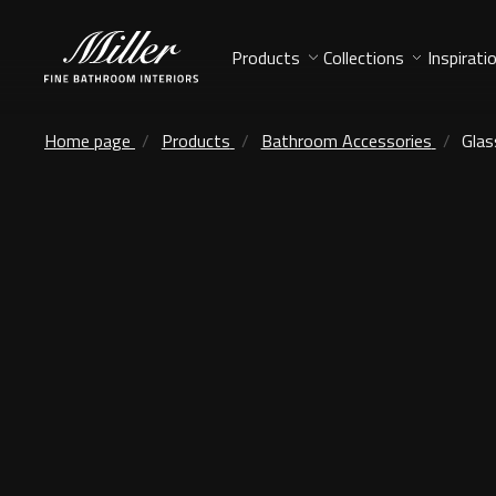
Products
Collections
Inspirati
Home page
Products
Bathroom Accessories
Glas