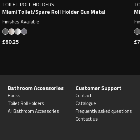
TOILET ROLL HOLDERS
TO
Miami Toilet/Spare Roll Holder Gun Metal
Mi
Finishes Available
Fi
£60.25
£7
Bathroom Accessories
Customer Support
Hooks
Contact
Toilet Roll Holders
Catalogue
All Bathroom Accessories
Frequently asked questions
Contact us