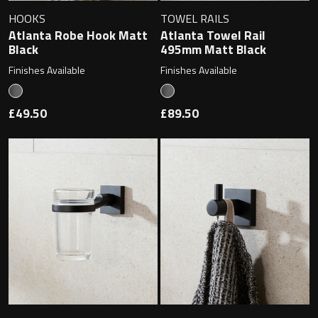
Magnifying Mirrors
HOOKS
TOWEL RAILS
Atlanta Robe Hook Matt
Atlanta Towel Rail
Non-illuminated Mirrors
Black
495mm Matt Black
Finishes Available
Finishes Available
Toilet Brush Sets
£49.50
£89.50
Light Pulls
Lighting
Handles & Knobs
Other Accessories