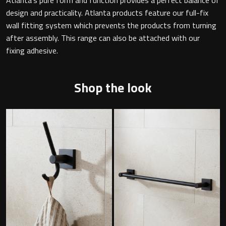
design and practicality. Atlanta products feature our full-fix
wall fitting system which prevents the products from turning
after assembly. This range can also be attached with our
Toilet Roll Holders
fixing adhesive.
Hooks
Shop the look
Towel Rings
Towel Rails
Grab Bars
Shower Baskets
Shelves