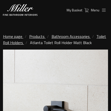
My Basket
Menu
Products
Collections
Ambient Mirrors
Vanity Unit
Home page
Products
Bathroom Accessories
Toilet
Roll Holders
Atlanta Toilet Roll Holder Matt Black
Inspiration
City
Mirrors and Mirror cabinets
Find a
Classic Ceramic
Retailer
Linear Led Mirror Cabinet
Kensington
London
Mirrors
New York
Support
Ambient Mirrors