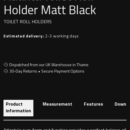
Undermounted basin
Holder Matt Black
Oslo
Richmond
TOILET ROLL HOLDERS
Taps
Signature
Estimated delivery:
2-3 working days
Basin tap
Stockholm
Wastes
Dispatched from our UK Warehouse in Thame
30-Day Returns • Secure Payment Options
Toilets
Floor standing toilet
Product
Measurement
Features
Downlo
Wall hung toilet
information
Atlanta's pure form and function provides a perfect balance of