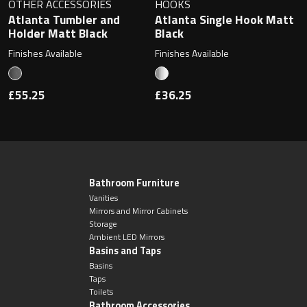
OTHER ACCESSORIES
HOOKS
Atlanta Tumbler and
Atlanta Single Hook Matt
Holder Matt Black
Black
Finishes Available
Finishes Available
£55.25
£36.25
Bathroom Furniture
Vanities
Mirrors and Mirror Cabinets
Storage
Ambient LED Mirrors
Basins and Taps
Basins
Taps
Toilets
Bathroom Accessories