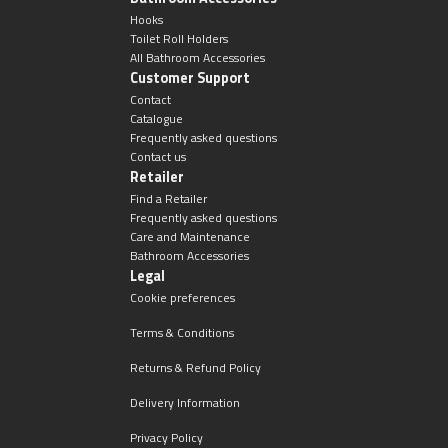
Hooks
Toilet Roll Holders
All Bathroom Accessories
Customer Support
Contact
Catalogue
Frequently asked questions
Contact us
Retailer
Find a Retailer
Frequently asked questions
Care and Maintenance
Bathroom Accessories
Legal
Cookie preferences
Terms & Conditions
Returns & Refund Policy
Delivery Information
Privacy Policy