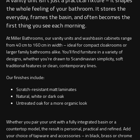
A vanity unit isn’t just a practical fixture – it shapes
the whole feeling of your bathroom. It stores the
everyday, frames the basin, and often becomes the
first thing you see each morning.
At Miller Bathrooms, our vanity units and washbasin cabinets range
from 40 cm to 160 cm in width – ideal for compact cloakrooms or
larger family bathrooms alike. You’ll find furniture in a variety of
designs, whether you’re drawn to Scandinavian simplicity, soft
traditional features or clean, contemporary lines.
Our finishes include:
Scratch-resistant matt laminates
Natural, white or dark oak
Untreated oak for a more organic look
Whether you pair your unit with a
fully integrated basin
or a
countertop model
, the result is personal, practical and refined. Add
your choice of tapware and accessories – in black, brass or chrome