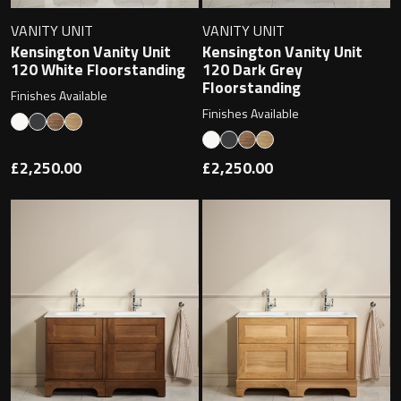
VANITY UNIT
VANITY UNIT
Kensington Vanity Unit
Kensington Vanity Unit
120 White Floorstanding
120 Dark Grey
Floorstanding
Finishes Available
Finishes Available
£2,250.00
£2,250.00