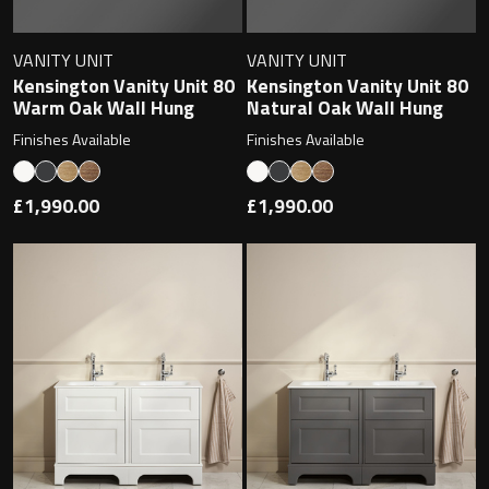
VANITY UNIT
VANITY UNIT
Kensington Vanity Unit 80
Kensington Vanity Unit 80
Warm Oak Wall Hung
Natural Oak Wall Hung
Finishes Available
Finishes Available
£1,990.00
£1,990.00