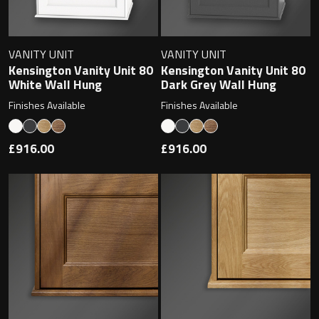
Magnifying Mirrors
Non-illuminated Mirrors
VANITY UNIT
VANITY UNIT
Kensington Vanity Unit 80
Kensington Vanity Unit 80
Toilet Brush Sets
White Wall Hung
Dark Grey Wall Hung
Finishes Available
Finishes Available
Light Pulls
£916.00
£916.00
Lighting
Handles & Knobs
Other Accessories