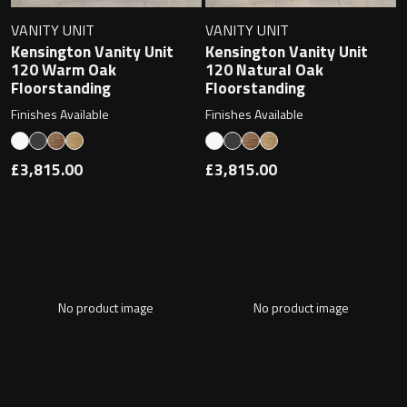
VANITY UNIT
VANITY UNIT
Kensington Vanity Unit
Kensington Vanity Unit
120 Warm Oak
120 Natural Oak
Floorstanding
Floorstanding
Finishes Available
Finishes Available
£3,815.00
£3,815.00
No product image
No product image