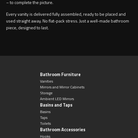
– to complete the picture.
Every vanity is delivered fully assembled, ready to be placed and
used straight away. No flat-pack stress. Just a well-made bathroom
piece, designed to last.
Bathroom Furniture
Vanities
Mirrors and Mirror Cabinets
Storage
Ambient LED Mirrors
Basins and Taps
Basins
Taps
Toilets
Bathroom Accessories
Hooks