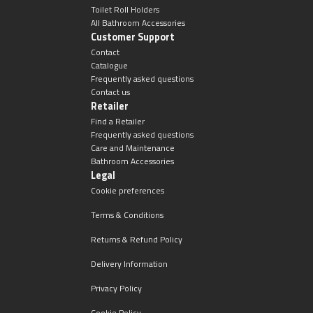
Toilet Roll Holders
All Bathroom Accessories
Customer Support
Contact
Catalogue
Frequently asked questions
Contact us
Retailer
Find a Retailer
Frequently asked questions
Care and Maintenance
Bathroom Accessories
Legal
Cookie preferences
Terms & Conditions
Returns & Refund Policy
Delivery Information
Privacy Policy
Cookie Policy