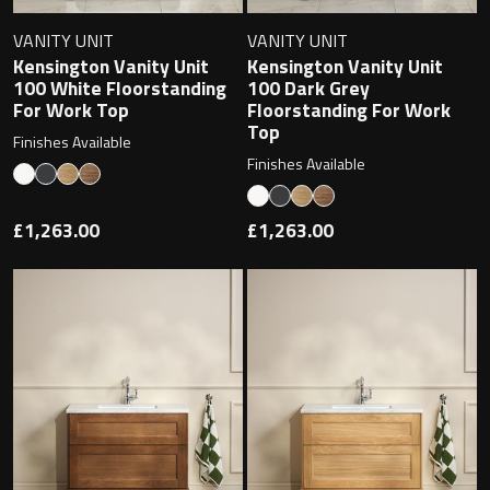
Undermounted basin
Oslo
VANITY UNIT
VANITY UNIT
Kensington Vanity Unit
Kensington Vanity Unit
Richmond
100 White Floorstanding
100 Dark Grey
Taps
For Work Top
Floorstanding For Work
Signature
Top
Finishes Available
Basin tap
Finishes Available
Stockholm
Wastes
£1,263.00
£1,263.00
Toilets
Floor standing toilet
Wall hung toilet