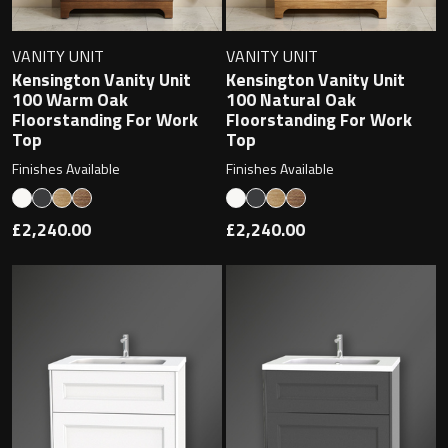
VANITY UNIT
VANITY UNIT
Kensington Vanity Unit
Kensington Vanity Unit
Toilet Roll Holders
100 Warm Oak
100 Natural Oak
Floorstanding For Work
Floorstanding For Work
Hooks
Top
Top
Finishes Available
Finishes Available
Towel Rings
£2,240.00
£2,240.00
Towel Rails
Grab Bars
Shower Baskets
Shelves