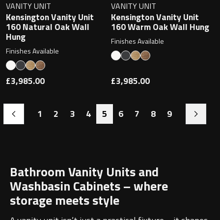
VANITY UNIT
VANITY UNIT
Kensington Vanity Unit
Kensington Vanity Unit
160 Natural Oak Wall
160 Warm Oak Wall Hung
Hung
Finishes Available
Finishes Available
£3,985.00
£3,985.00
1
2
3
4
5
6
7
8
9
Bathroom Vanity Units and
Washbasin Cabinets – where
storage meets style