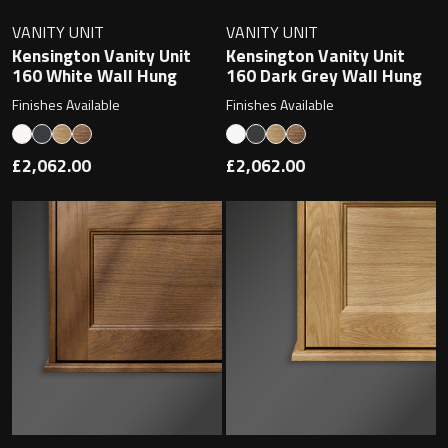
VANITY UNIT
VANITY UNIT
Kensington Vanity Unit
Kensington Vanity Unit
160 White Wall Hung
160 Dark Grey Wall Hung
Finishes Available
Finishes Available
£2,062.00
£2,062.00