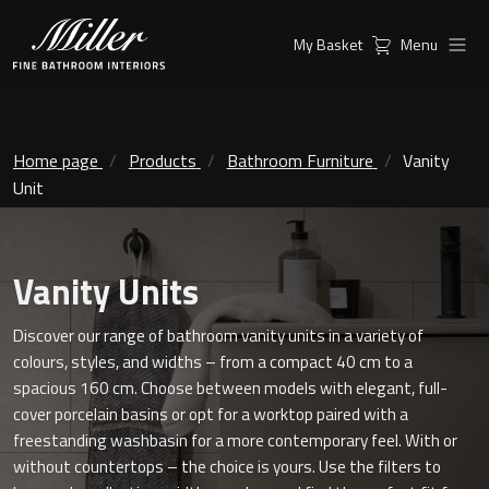
My Basket
Menu
Products
Collections
Ambient Mirrors
Vanity Unit
Home page
Products
Bathroom Furniture
Vanity
Unit
Inspiration
City
Mirrors and Mirror cabinets
Find a
Classic Ceramic
Vanity Units
Retailer
Linear Led Mirror Cabinet
Kensington
Discover our range of bathroom vanity units in a variety of
colours, styles, and widths – from a compact 40 cm to a
London
spacious 160 cm. Choose between models with elegant, full-
Mirrors
cover porcelain basins or opt for a worktop paired with a
New York
Support
freestanding washbasin for a more contemporary feel. With or
Ambient Mirrors
without countertops – the choice is yours. Use the filters to