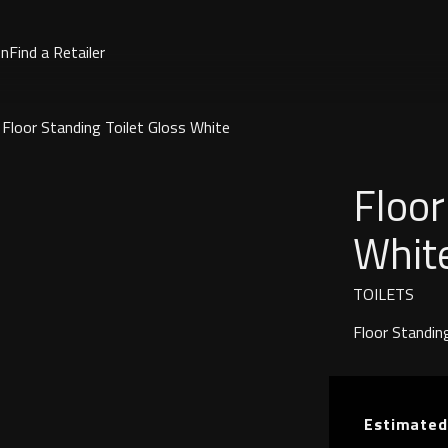
on
Find a Retailer
Floor Standing Toilet Gloss White
Floor
Whit
TOILETS
Floor Standing
Estimated