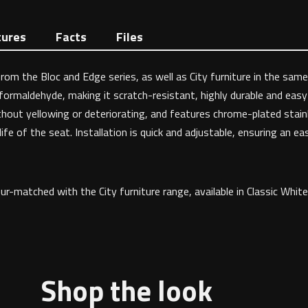
tures
Facts
Files
om the Bloc and Edge series, as well as City furniture in the same 
formaldehyde, making it scratch-resistant, highly durable and eas
hout yellowing or deteriorating, and features chrome-plated stainle
fe of the seat. Installation is quick and adjustable, ensuring an eas
ur-matched with the City furniture range, available in Classic Whi
Shop the look