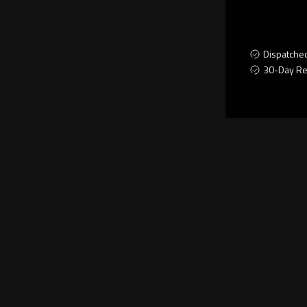
Dispatche
30-Day Re