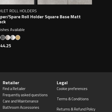
ILET ROLL HOLDERS
per/Spare Roll Holder Square Base Matt
ack
nishes Available
44.25
Retailer
Legal
Find a Retailer
Cookie preferences
Frequently asked questions
Terms & Conditions
Care and Maintenance
Bathroom Accessories
Returns & Refund Policy