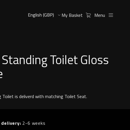
My Basket
Menu
 Standing Toilet Gloss
e
 Toilet is deliverd with matching Toilet Seat.
 delivery:
2-6 weeks