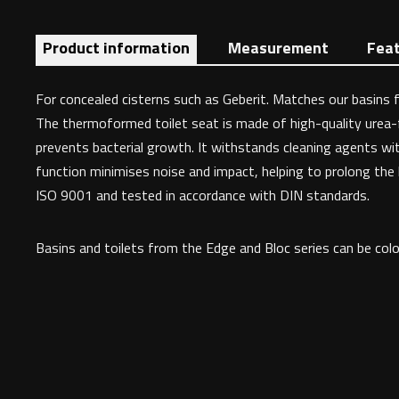
Product information
Measurement
Fea
For concealed cisterns such as Geberit. Matches our basins fr
The thermoformed toilet seat is made of high-quality urea-
prevents bacterial growth. It withstands cleaning agents wit
function minimises noise and impact, helping to prolong the li
ISO 9001 and tested in accordance with DIN standards.
Basins and toilets from the Edge and Bloc series can be colo