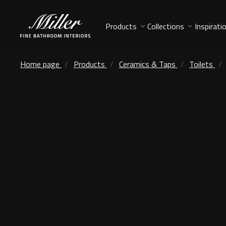
Products
Collections
Inspirati
Home page
Products
Ceramics & Taps
Toilets