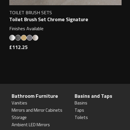
TOILET BRUSH SETS
Toilet Brush Set Chrome Signature
Finishes Available
£112.25
Bathroom Furniture
Basins and Taps
Vanities
Basins
Mirrors and Mirror Cabinets
Taps
Storage
Toilets
Ambient LED Mirrors