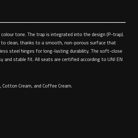
colour tone. The trap is integrated into the design (P-trap).
y to clean, thanks to a smooth, non-porous surface that
ss steel hinges for long-lasting durability. The soft-close
y and stable fit. All seats are certified according to UNI EN
te, Cotton Cream, and Coffee Cream.