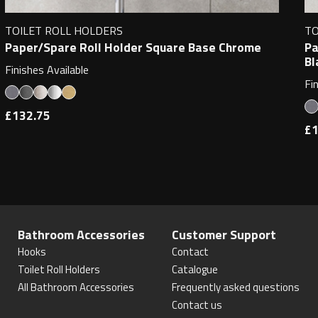
TOILET ROLL HOLDERS
TO
Paper/Spare Roll Holder Square Base Chrome
Pa
Bl
Finishes Available
Fi
£132.75
£1
Bathroom Accessories
Customer Support
Hooks
Contact
Toilet Roll Holders
Catalogue
All Bathroom Accessories
Frequently asked questions
Contact us