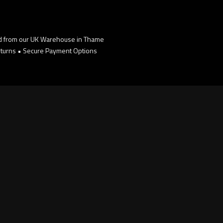
d from our UK Warehouse in Thame
turns • Secure Payment Options