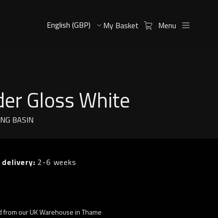
My Basket
Menu
der Gloss White
ING BASIN
 delivery:
2-6 weeks
d from our UK Warehouse in Thame