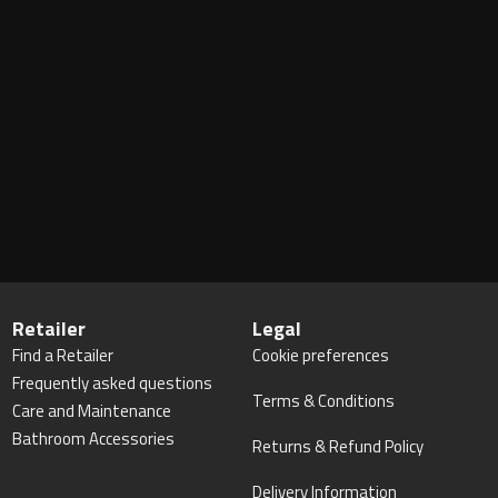
Retailer
Legal
Find a Retailer
Cookie preferences
Frequently asked questions
Terms & Conditions
Care and Maintenance
Bathroom Accessories
Returns & Refund Policy
Delivery Information