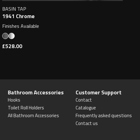
BASIN TAP
1941 Chrome
Finishes Available
£528.00
Bathroom Accessories
Customer Support
Hooks
Contact
Toilet Roll Holders
Catalogue
All Bathroom Accessories
Frequently asked questions
Contact us