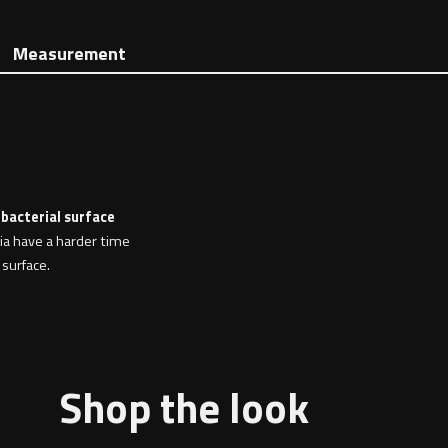
Measurement
 bacterial surface
ria have a harder time
 surface.
Shop the look