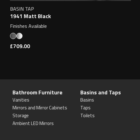
BASIN TAP
1941 Matt Black
Finishes Available
£709.00
Bathroom Furniture
Basins and Taps
Vanities
Basins
Mirrors and Mirror Cabinets
Taps
Storage
Toilets
Ambient LED Mirrors