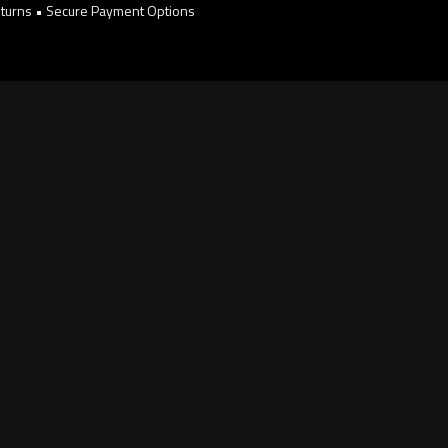
turns • Secure Payment Options