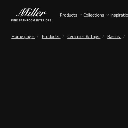
Products
Collections
Inspirati
Home page
Products
Ceramics & Taps
Basins