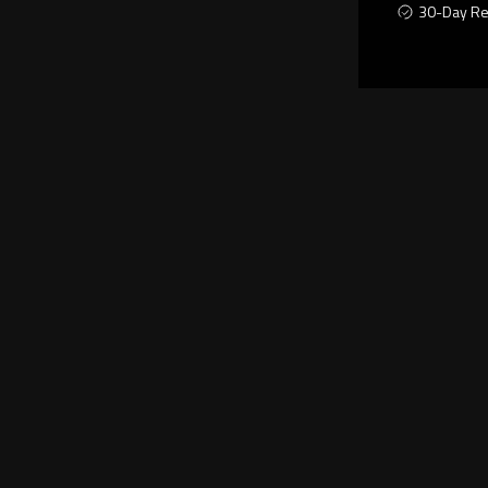
30-Day Re