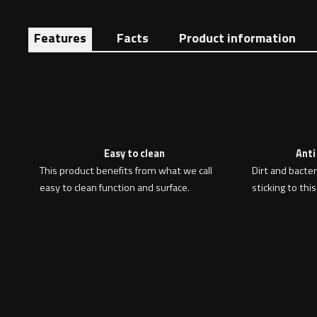
Features
Facts
Product information
Easy to clean
Anti
This product benefits from what we call
Dirt and bacte
easy to clean function and surface.
sticking to this