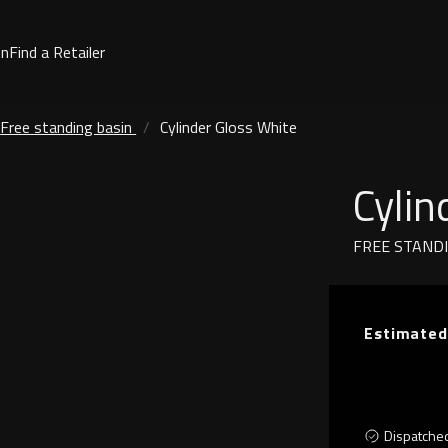
on
Find a Retailer
Free standing basin
Cylinder Gloss White
Cylin
FREE STAND
Estimated
Dispatche