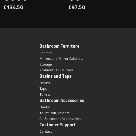
£134.50
£97.50
Bathroom Furniture
Vanities
Mirrors and Mirror Cabinets
Storage
Ambient LED Mirrors
Basins and Taps
Basins
Taps
Toilets
Bathroom Accessories
Hooks
Toilet Roll Holders
All Bathroom Accessories
Customer Support
Contact