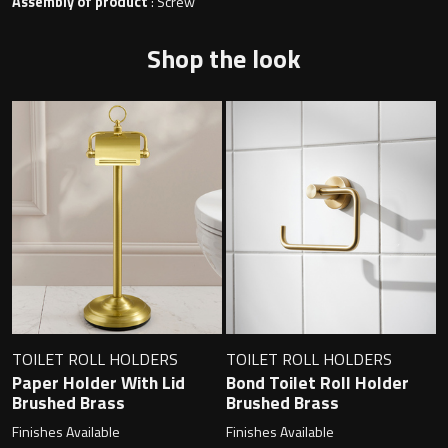
Magnifying Mirrors
Assembly of product
: Screw
Shop the look
Non-illuminated Mirrors
Toilet Brush Sets
Light Pulls
Lighting
Handles & Knobs
Other Accessories
TOILET ROLL HOLDERS
TOILET ROLL HOLDERS
Paper Holder With Lid
Bond Toilet Roll Holder
Brushed Brass
Brushed Brass
Finishes Available
Finishes Available