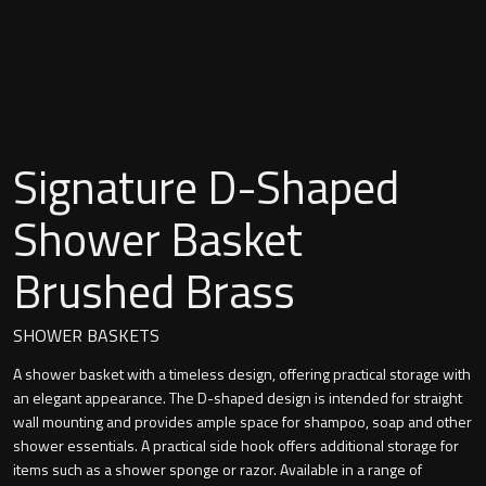
Undermounted basin
Oslo
Richmond
Taps
Signature
Basin tap
Signature D-Shaped
Stockholm
Wastes
Shower Basket
Brushed Brass
Toilets
SHOWER BASKETS
Floor standing toilet
A shower basket with a timeless design, offering practical storage with
an elegant appearance. The D-shaped design is intended for straight
Wall hung toilet
wall mounting and provides ample space for shampoo, soap and other
shower essentials. A practical side hook offers additional storage for
items such as a shower sponge or razor. Available in a range of