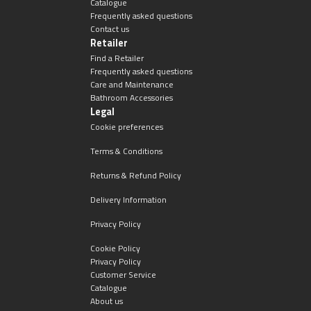
Catalogue
Frequently asked questions
Contact us
Retailer
Find a Retailer
Frequently asked questions
Care and Maintenance
Bathroom Accessories
Legal
Cookie preferences
Terms & Conditions
Returns & Refund Policy
Delivery Information
Privacy Policy
Cookie Policy
Privacy Policy
Customer Service
Catalogue
About us