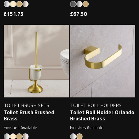
£151.75
£67.50
TOILET BRUSH SETS
TOILET ROLL HOLDERS
Toilet Brush Brushed
Toilet Roll Holder Orlando
Brass
Brushed Brass
Finishes Available
Finishes Available