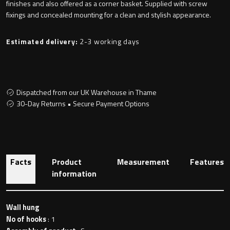
finishes and also offered as a corner basket. Supplied with screw
fixings and concealed mounting for a clean and stylish appearance.
Toilet Roll Holders
Estimated delivery:
2-3 working days
Hooks
Dispatched from our UK Warehouse in Thame
Towel Rings
30-Day Returns • Secure Payment Options
Towel Rails
Grab Bars
Facts
Product
Measurement
Features
information
Shower Baskets
Shelves
Wall hung
No of hooks
: 1