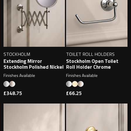
Undermounted basin
Oslo
Richmond
Taps
Signature
Basin tap
Stockholm
STOCKHOLM
TOILET ROLL HOLDERS
Wastes
Extending Mirror
Stockholm Open Toilet
Stockholm Polished Nickel
Roll Holder Chrome
Finishes Available
Finishes Available
Toilets
£348.75
£66.25
Floor standing toilet
Wall hung toilet