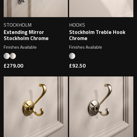
STOCKHOLM
HOOKS
Extending Mirror
Stockholm Treble Hook
Stockholm Chrome
Chrome
Finishes Available
Finishes Available
£279.00
£92.50