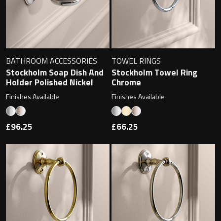
BATHROOM ACCESSORIES
TOWEL RINGS
Stockholm Soap Dish And
Stockholm Towel Ring
Holder Polished Nickel
Chrome
Finishes Available
Finishes Available
£96.25
£66.25