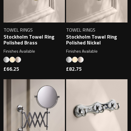
TOWEL RINGS
TOWEL RINGS
Stockholm Towel Ring
Stockholm Towel Ring
Polished Brass
Polished Nickel
Finishes Available
Finishes Available
£66.25
£82.75