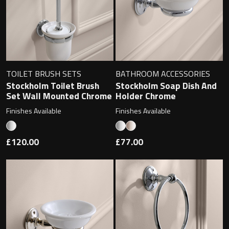
Magnifying Mirrors
Non-illuminated Mirrors
Toilet Brush Sets
TOILET BRUSH SETS
BATHROOM ACCESSORIES
Light Pulls
Stockholm Toilet Brush
Stockholm Soap Dish And
Set Wall Mounted Chrome
Holder Chrome
Lighting
Finishes Available
Finishes Available
Handles & Knobs
£120.00
£77.00
Other Accessories