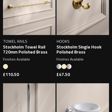
Toilet Roll Holders
Hooks
TOWEL RAILS
HOOKS
Towel Rings
Stockholm Towel Rail
Stockholm Single Hook
720mm Polished Brass
Polished Brass
Towel Rails
Finishes Available
Finishes Available
Grab Bars
£110.50
£47.50
Shower Baskets
Shelves