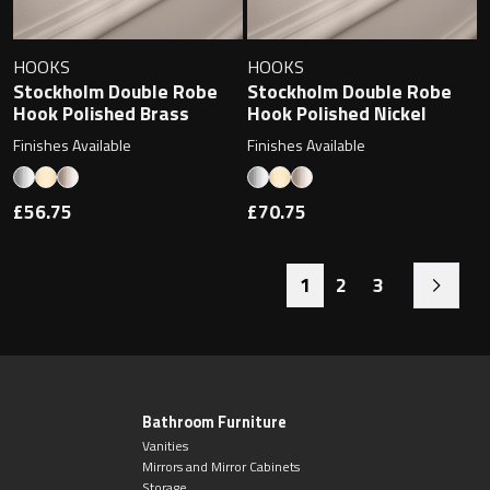
HOOKS
HOOKS
Stockholm Double Robe
Stockholm Double Robe
Hook Polished Brass
Hook Polished Nickel
Finishes Available
Finishes Available
£56.75
£70.75
1
2
3
Bathroom Furniture
Vanities
Mirrors and Mirror Cabinets
Storage