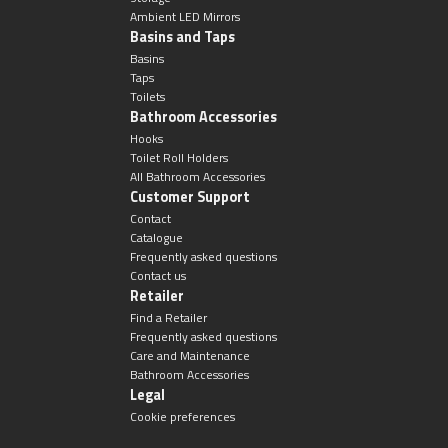
Ambient LED Mirrors
Basins and Taps
Basins
Taps
Toilets
Bathroom Accessories
Hooks
Toilet Roll Holders
All Bathroom Accessories
Customer Support
Contact
Catalogue
Frequently asked questions
Contact us
Retailer
Find a Retailer
Frequently asked questions
Care and Maintenance
Bathroom Accessories
Legal
Cookie preferences