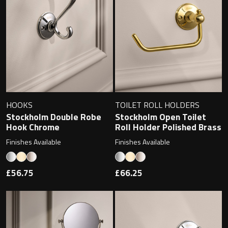
Contact
Storage
Catalogue
Atlanta
Tall cabinet
Project assortment
Bond
Storage cabinet
About us
Boston
HOOKS
TOILET ROLL HOLDERS
Stockholm Double Robe
Stockholm Open Toilet
Spare parts
Hook Chrome
Roll Holder Polished Brass
Metro
Finishes Available
Finishes Available
Outlet
Basins
Miami
£56.75
£66.25
Full cover basin
Montana
Free standing basin
Orlando